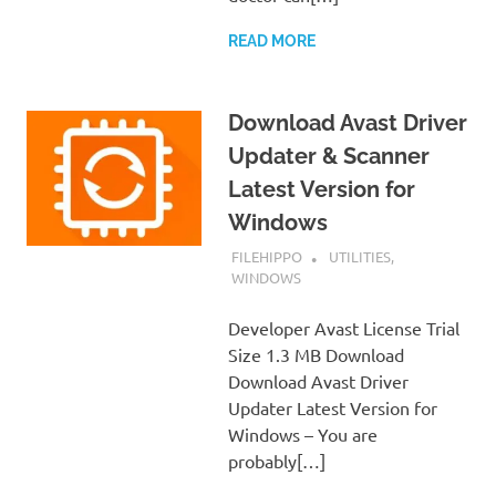
READ MORE
Download Avast Driver
Updater & Scanner
Latest Version for
Windows
JANUARY 6, 2019
FILEHIPPO
UTILITIES
,
WINDOWS
Developer Avast License Trial
Size 1.3 MB Download
Download Avast Driver
Updater Latest Version for
Windows – You are
probably[…]