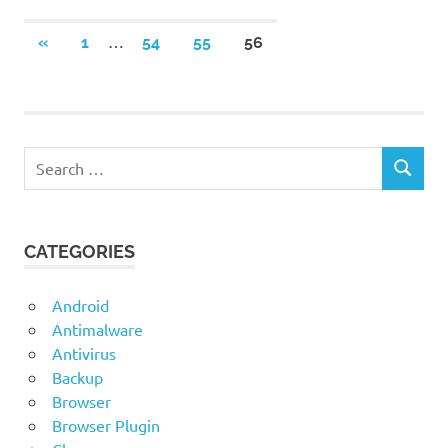
Posts
…
PREVIOUS
«
1
54
55
56
POSTS
navigation
Search
SEARCH
for:
CATEGORIES
Android
Antimalware
Antivirus
Backup
Browser
Browser Plugin