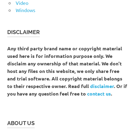
Video
Windows
DISCLAIMER
Any third party brand name or copyright material
used here is for information purpose only. We
disclaim any ownership of that material. We don’t
host any files on this website, we only share free
and trial software. All copyright material belongs
to their respective owner. Read full
disclaimer
. Or if
you have any question feel free to
contact us
.
ABOUT US