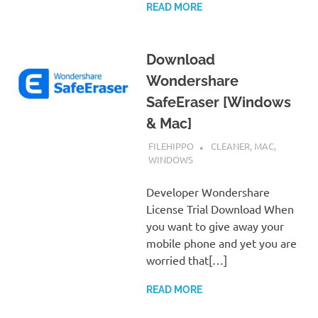
READ MORE
Download
Wondershare
SafeEraser [Windows
& Mac]
JANUARY 4, 2019
FILEHIPPO
CLEANER
,
MAC
,
WINDOWS
Developer Wondershare
License Trial Download When
you want to give away your
mobile phone and yet you are
worried that[…]
READ MORE