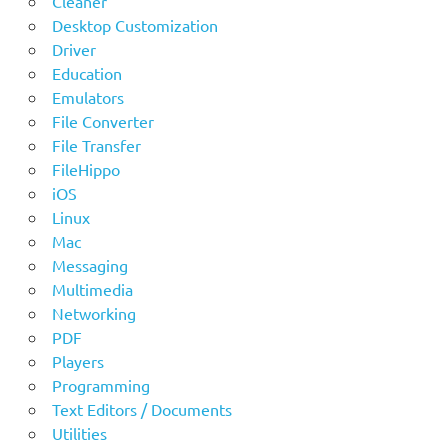
Cleaner
Desktop Customization
Driver
Education
Emulators
File Converter
File Transfer
FileHippo
iOS
Linux
Mac
Messaging
Multimedia
Networking
PDF
Players
Programming
Text Editors / Documents
Utilities