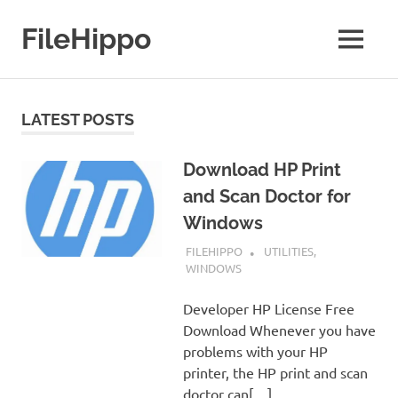
Skip
to
FileHippo
MENU
content
Download
Free
Software
LATEST POSTS
Download HP Print
and Scan Doctor for
Windows
JANUARY 7, 2019
FILEHIPPO
UTILITIES
,
WINDOWS
Developer HP License Free
Download Whenever you have
problems with your HP
printer, the HP print and scan
doctor can[…]