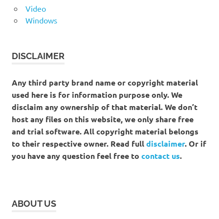
Video
Windows
DISCLAIMER
Any third party brand name or copyright material
used here is for information purpose only. We
disclaim any ownership of that material. We don’t
host any files on this website, we only share free
and trial software. All copyright material belongs
to their respective owner. Read full
disclaimer
. Or if
you have any question feel free to
contact us
.
ABOUT US