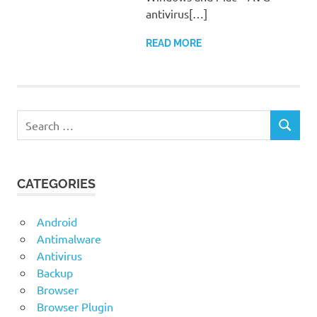
antivirus[…]
READ MORE
Search
SEARCH
for:
CATEGORIES
Android
Antimalware
Antivirus
Backup
Browser
Browser Plugin