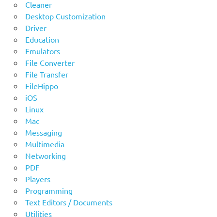
Cleaner
Desktop Customization
Driver
Education
Emulators
File Converter
File Transfer
FileHippo
iOS
Linux
Mac
Messaging
Multimedia
Networking
PDF
Players
Programming
Text Editors / Documents
Utilities