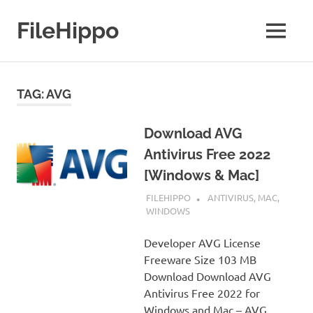
Skip
to
FileHippo
MENU
content
Download
Free
Software
TAG:
AVG
Download AVG
Antivirus Free 2022
[Windows & Mac]
SEPTEMBER 7, 2022
FILEHIPPO
ANTIVIRUS
,
MAC
,
WINDOWS
Developer AVG License
Freeware Size 103 MB
Download Download AVG
Antivirus Free 2022 for
Windows and Mac – AVG