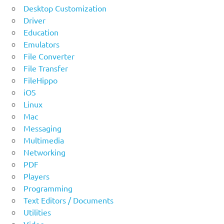
Desktop Customization
Driver
Education
Emulators
File Converter
File Transfer
FileHippo
iOS
Linux
Mac
Messaging
Multimedia
Networking
PDF
Players
Programming
Text Editors / Documents
Utilities
Video