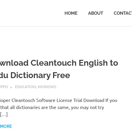
HOME
ABOUT
CONTAC
wnload Cleantouch English to
du Dictionary Free
ARY 24, 2019
IPPO
EDUCATION
,
WINDOWS
oper Cleantouch Software License Trial Download If you
 that all dictionaries are the same, you may not try
[…]
 MORE