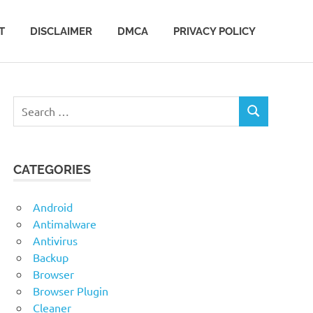
T
DISCLAIMER
DMCA
PRIVACY POLICY
Search
SEARCH
for:
CATEGORIES
Android
Antimalware
Antivirus
Backup
Browser
Browser Plugin
Cleaner