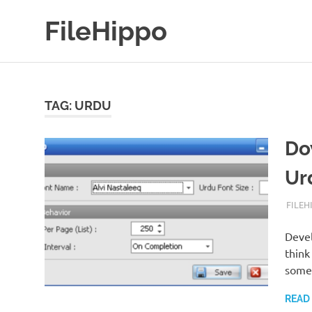
Skip
FileHippo
to
content
Download
Free
Software
TAG:
URDU
Do
Ur
FEBRU
FILEH
Devel
think
some
READ