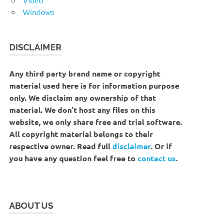
Windows
DISCLAIMER
Any third party brand name or copyright
material used here is for information purpose
only. We disclaim any ownership of that
material. We don’t host any files on this
website, we only share free and trial software.
All copyright material belongs to their
respective owner. Read full
disclaimer
. Or if
you have any question feel free to
contact us
.
ABOUT US