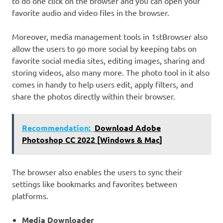
to do one click on the browser and you can open your
favorite audio and video files in the browser.
Moreover, media management tools in 1stBrowser also
allow the users to go more social by keeping tabs on
favorite social media sites, editing images, sharing and
storing videos, also many more. The photo tool in it also
comes in handy to help users edit, apply filters, and
share the photos directly within their browser.
Recommendation:
Download Adobe
Photoshop CC 2022 [Windows & Mac]
The browser also enables the users to sync their
settings like bookmarks and favorites between
platforms.
Media Downloader