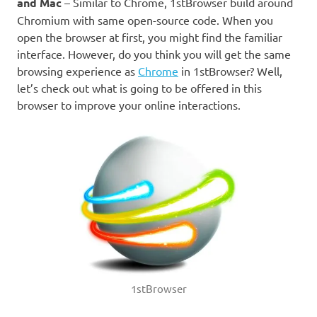
and Mac
– Similar to Chrome, 1stBrowser build around
Chromium with same open-source code. When you
open the browser at first, you might find the familiar
interface. However, do you think you will get the same
browsing experience as
Chrome
in 1stBrowser? Well,
let’s check out what is going to be offered in this
browser to improve your online interactions.
1stBrowser