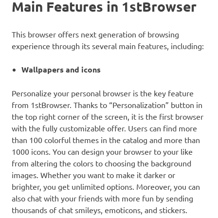
Main Features in 1stBrowser
This browser offers next generation of browsing
experience through its several main features, including:
Wallpapers and icons
Personalize your personal browser is the key feature
from 1stBrowser. Thanks to “Personalization” button in
the top right corner of the screen, it is the first browser
with the fully customizable offer. Users can find more
than 100 colorful themes in the catalog and more than
1000 icons. You can design your browser to your like
from altering the colors to choosing the background
images. Whether you want to make it darker or
brighter, you get unlimited options. Moreover, you can
also chat with your friends with more fun by sending
thousands of chat smileys, emoticons, and stickers.