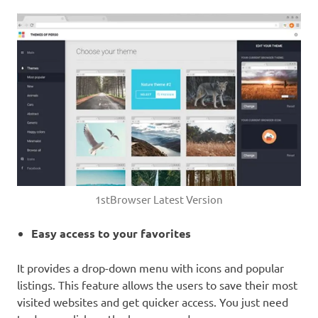
1stBrowser Latest Version
Easy access to your favorites
It provides a drop-down menu with icons and popular
listings. This feature allows the users to save their most
visited websites and get quicker access. You just need