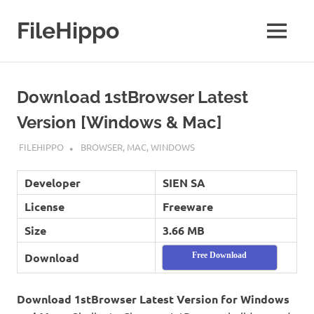
Skip
to
FileHippo
MENU
content
Download
Free
Software
Download 1stBrowser Latest
Version [Windows & Mac]
SEPTEMBER 7, 2022
FILEHIPPO
BROWSER
,
MAC
,
WINDOWS
Developer
SIEN SA
License
Freeware
Size
3.66 MB
Download
Free Download
Download 1stBrowser Latest Version for Windows