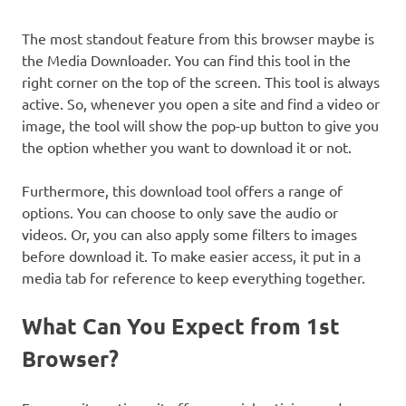
The most standout feature from this browser maybe is
the Media Downloader. You can find this tool in the
right corner on the top of the screen. This tool is always
active. So, whenever you open a site and find a video or
image, the tool will show the pop-up button to give you
the option whether you want to download it or not.
Furthermore, this download tool offers a range of
options. You can choose to only save the audio or
videos. Or, you can also apply some filters to images
before download it. To make easier access, it put in a
media tab for reference to keep everything together.
What Can You Expect from 1st
Browser?