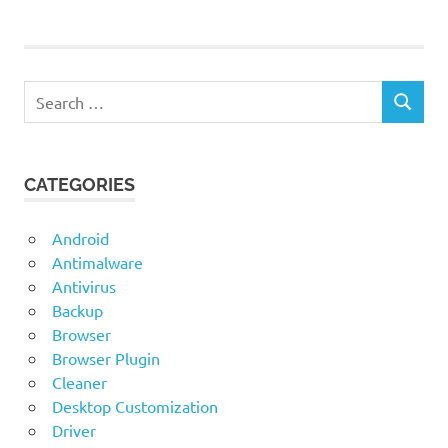
1stBrowser
1stBrowser
for Mac OS
1stBrowser
Search
for
SEARCH
for:
Windows
1stBrowser
Latest
CATEGORIES
Version
Android
Antimalware
Antivirus
Backup
Browser
Browser Plugin
Cleaner
Desktop Customization
Driver