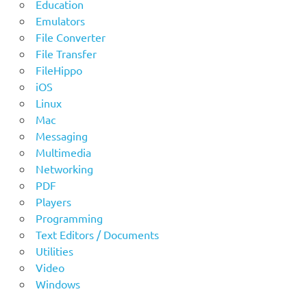
Education
Emulators
File Converter
File Transfer
FileHippo
iOS
Linux
Mac
Messaging
Multimedia
Networking
PDF
Players
Programming
Text Editors / Documents
Utilities
Video
Windows