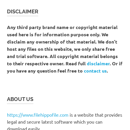
DISCLAIMER
Any third party brand name or copyright material
used here is for information purpose only. We
disclaim any ownership of that material. We don’t
host any files on this website, we only share free
and trial software. All copyright material belongs
to their respective owner. Read full
disclaimer
. Or if
you have any question feel free to
contact us
.
ABOUT US
https://www.filehippofile.com
is a website that provides
legal and secure latest software which you can
download easily.