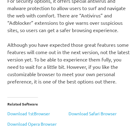
For security options, it offers special antivirus and
malware protection to allow users to surf and navigate
the web with comfort. There are “Antivirus” and
“Adblocker” extensions to give warns over suspicious
sites, so users can get a safer browsing experience.
Although you have expected those great features some
features will come out in the next version, not the latest
version yet. To be able to experience them fully, you
need to wait for a little bit. However, if you like the
customizable browser to meet your own personal
preference, it is one of the best options out there.
Related Software
Download 1stBrowser
Download Safari Browser
Download Opera Browser