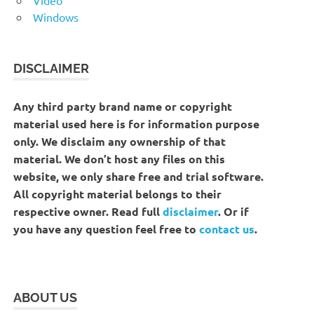
Windows
DISCLAIMER
Any third party brand name or copyright
material used here is for information purpose
only. We disclaim any ownership of that
material. We don’t host any files on this
website, we only share free and trial software.
All copyright material belongs to their
respective owner. Read full
disclaimer
. Or if
you have any question feel free to
contact us
.
ABOUT US