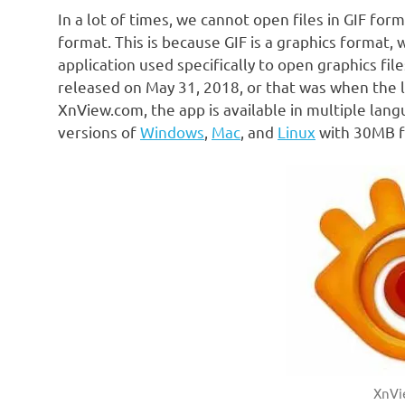
In a lot of times, we cannot open files in GIF fo
format. This is because GIF is a graphics format, 
application used specifically to open graphics fil
released on May 31, 2018, or that was when the 
XnView.com, the app is available in multiple langu
versions of
Windows
,
Mac
, and
Linux
with 30MB fil
XnVi