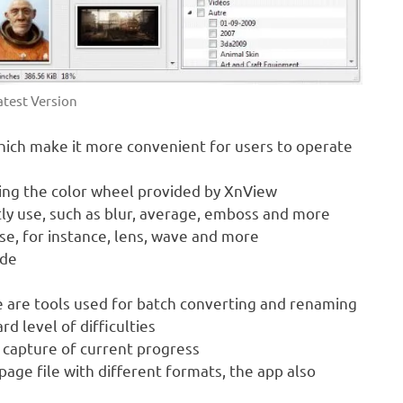
test Version
which make it more convenient for users to operate
sing the color wheel provided by XnView
ctly use, such as blur, average, emboss and more
use, for instance, lens, wave and more
ode
re are tools used for batch converting and renaming
d level of difficulties
n capture of current progress
page file with different formats, the app also