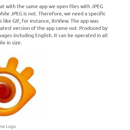
rmat with the same app we open files with JPEG
while JPEG is not. Therefore, we need a specific
es like GIF, for instance, XnView. The app was
latest version of the app came out. Produced by
ages including English. It can be operated in all
e in size.
ew Logo