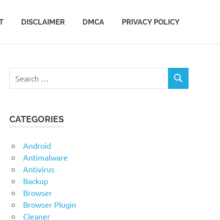
T
DISCLAIMER
DMCA
PRIVACY POLICY
Search
SEARCH
for:
CATEGORIES
Android
Antimalware
Antivirus
Backup
Browser
Browser Plugin
Cleaner