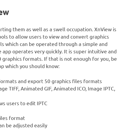
iew
rting them as well as a swell occupation. XnView is
ools to allow users to view and convert graphics
ols which can be operated through a simple and
app operates very quickly. It is super intuitive and
graphics formats. If that is not enough for you, be
pp which you should know:
formats and export 50 graphics files formats
age TIFF, Animated GIF, Animated ICO, Image IPTC,
ws users to edit IPTC
iles format
an be adjusted easily