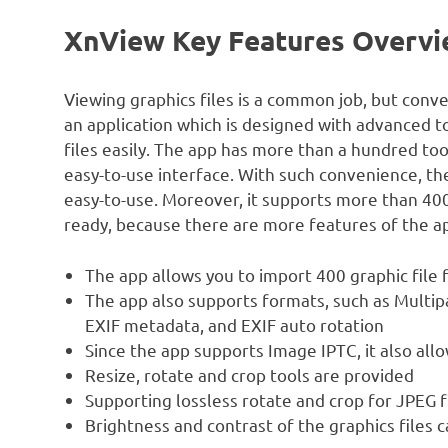
XnView Key Features Overv
Viewing graphics files is a common job, but conve
an application which is designed with advanced t
files easily. The app has more than a hundred to
easy-to-use interface. With such convenience, the 
easy-to-use. Moreover, it supports more than 400 
ready, because there are more features of the a
The app allows you to import 400 graphic file 
The app also supports formats, such as Multip
EXIF metadata, and EXIF auto rotation
Since the app supports Image IPTC, it also allo
Resize, rotate and crop tools are provided
Supporting lossless rotate and crop for JPEG f
Brightness and contrast of the graphics files c