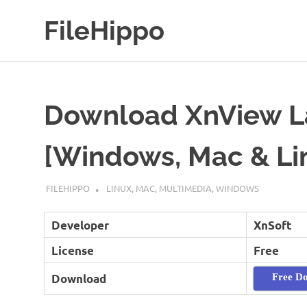
Skip
FileHippo
to
content
Download
Free
Software
Download XnView La
[Windows, Mac & Li
SEPTEMBER 7, 2022
FILEHIPPO
LINUX
,
MAC
,
MULTIMEDIA
,
WINDOWS
Developer
XnSoft
License
Free
Download
Free D