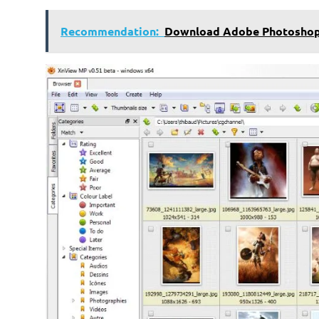
Recommendation:
Download Adobe Photoshop