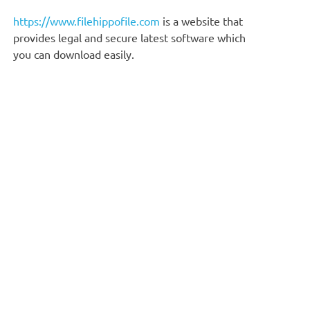
https://www.filehippofile.com
is a website that
provides legal and secure latest software which
you can download easily.