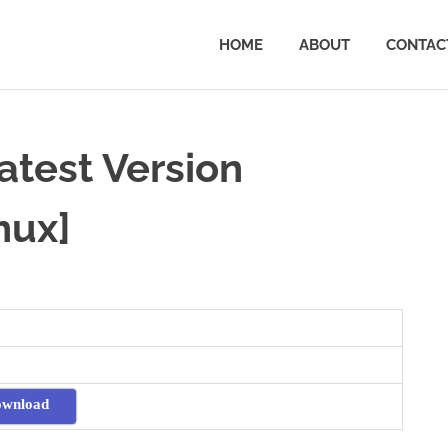
HOME
ABOUT
CONTAC
test Version
nux]
ownload