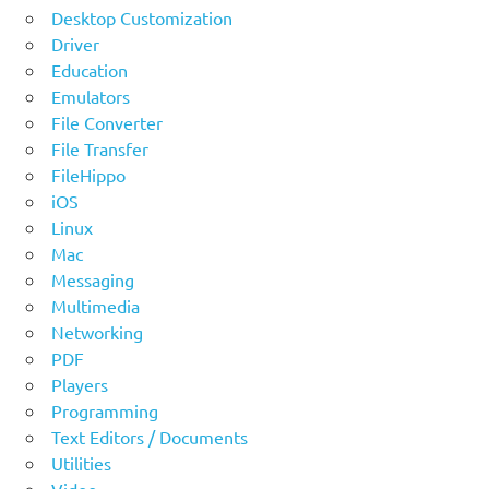
Desktop Customization
Driver
Education
Emulators
File Converter
File Transfer
FileHippo
iOS
Linux
Mac
Messaging
Multimedia
Networking
PDF
Players
Programming
Text Editors / Documents
Utilities
Video