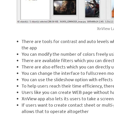
XnView La
There are tools for contrast and auto levels 
the app
You can modify the number of colors freely u
There are available filters which you can dire
There are also effects which you can directly 
You can change the interface to fullscreen m
You can use the slideshow option with effects
To help users reach their time efficiency, the
Users like you can create WEB page without har
XnView app also lets its users to take a scree
If users want to create contact sheet or multi-
allows that to operate altogether