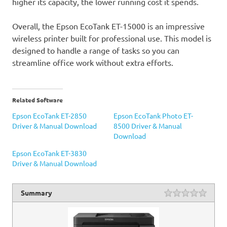
higher its capacity, the lower running cost it spends.
Overall, the Epson EcoTank ET-15000 is an impressive
wireless printer built for professional use. This model is
designed to handle a range of tasks so you can
streamline office work without extra efforts.
Related Software
Epson EcoTank ET-2850
Epson EcoTank Photo ET-
Driver & Manual Download
8500 Driver & Manual
Download
Epson EcoTank ET-3830
Driver & Manual Download
Summary