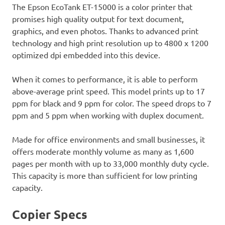
The Epson EcoTank ET-15000 is a color printer that
promises high quality output for text document,
graphics, and even photos. Thanks to advanced print
technology and high print resolution up to 4800 x 1200
optimized dpi embedded into this device.
When it comes to performance, it is able to perform
above-average print speed. This model prints up to 17
ppm for black and 9 ppm for color. The speed drops to 7
ppm and 5 ppm when working with duplex document.
Made for office environments and small businesses, it
offers moderate monthly volume as many as 1,600
pages per month with up to 33,000 monthly duty cycle.
This capacity is more than sufficient for low printing
capacity.
Copier Specs