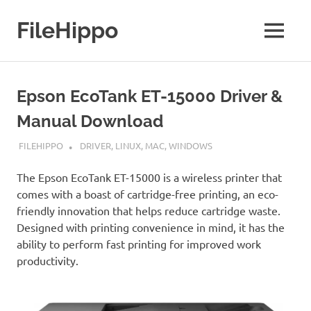
Skip
to
FileHippo
MENU
content
Download
Free
Software
Epson EcoTank ET-15000 Driver &
Manual Download
DECEMBER 1, 2021
FILEHIPPO
DRIVER
,
LINUX
,
MAC
,
WINDOWS
The Epson EcoTank ET-15000 is a wireless printer that
comes with a boast of cartridge-free printing, an eco-
friendly innovation that helps reduce cartridge waste.
Designed with printing convenience in mind, it has the
ability to perform fast printing for improved work
productivity.