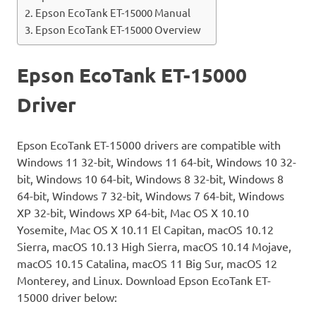
Epson EcoTank ET-15000 Manual
Epson EcoTank ET-15000 Overview
Epson EcoTank ET-15000
Driver
Epson EcoTank ET-15000 drivers are compatible with
Windows 11 32-bit, Windows 11 64-bit, Windows 10 32-
bit, Windows 10 64-bit, Windows 8 32-bit, Windows 8
64-bit, Windows 7 32-bit, Windows 7 64-bit, Windows
XP 32-bit, Windows XP 64-bit, Mac OS X 10.10
Yosemite, Mac OS X 10.11 El Capitan, macOS 10.12
Sierra, macOS 10.13 High Sierra, macOS 10.14 Mojave,
macOS 10.15 Catalina, macOS 11 Big Sur, macOS 12
Monterey, and Linux. Download Epson EcoTank ET-
15000 driver below: