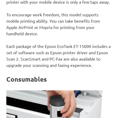
printer with your mobile device is only a few taps away.
To encourage work freedom, this model supports
mobile printing ability. You can take benefits from
Apple AirPrint or Mopria for printing from your
handheld device.
Each package of the Epson EcoTank ET-15000 includes a
set of software such as Epson printer driver and Epson
Scan 2. ScanSmart and PC-Fax are also available to
upgrade your scanning and faxing experience.
Consumables