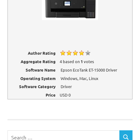
Author Rating
Aggregate Rating
4
based on
1
votes
Software Name
Epson EcoTank ET-15000 Driver
Operating System
Windows, Mac, Linux
Software Category
Driver
Price
USD
0
Epson
Printer
Drivers
Search
SEARCH