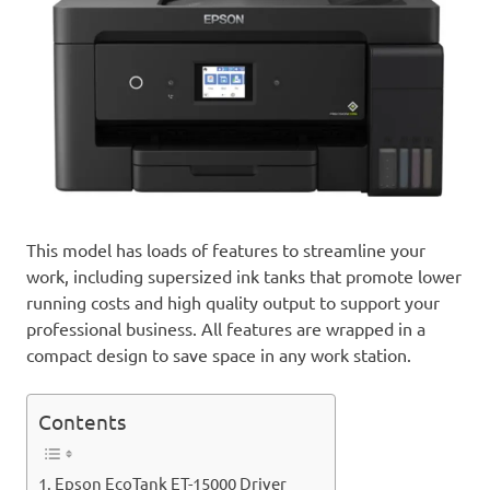
This model has loads of features to streamline your
work, including supersized ink tanks that promote lower
running costs and high quality output to support your
professional business. All features are wrapped in a
compact design to save space in any work station.
Contents
Epson EcoTank ET-15000 Driver