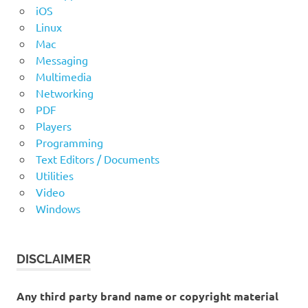
iOS
Linux
Mac
Messaging
Multimedia
Networking
PDF
Players
Programming
Text Editors / Documents
Utilities
Video
Windows
DISCLAIMER
Any third party brand name or copyright material