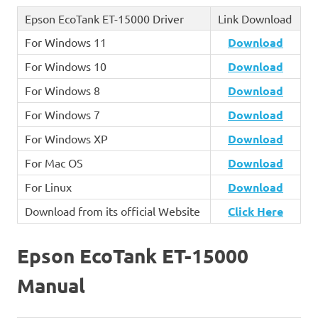
Epson EcoTank ET-15000 Driver
Link Download
For Windows 11
Download
For Windows 10
Download
For Windows 8
Download
For Windows 7
Download
For Windows XP
Download
For Mac OS
Download
For Linux
Download
Download from its official Website
Click Here
Epson EcoTank ET-15000
Manual