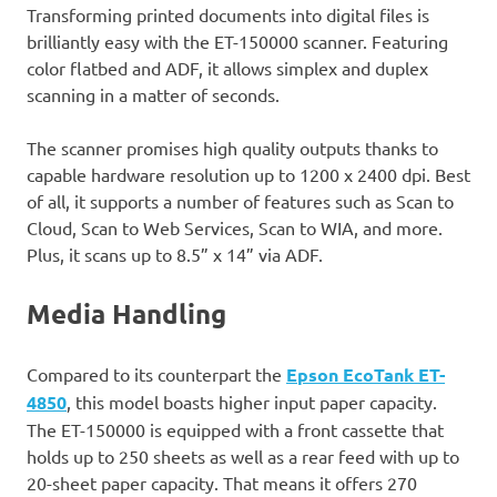
Transforming printed documents into digital files is
brilliantly easy with the ET-150000 scanner. Featuring
color flatbed and ADF, it allows simplex and duplex
scanning in a matter of seconds.
The scanner promises high quality outputs thanks to
capable hardware resolution up to 1200 x 2400 dpi. Best
of all, it supports a number of features such as Scan to
Cloud, Scan to Web Services, Scan to WIA, and more.
Plus, it scans up to 8.5” x 14” via ADF.
Media Handling
Compared to its counterpart the
Epson EcoTank ET-
4850
, this model boasts higher input paper capacity.
The ET-150000 is equipped with a front cassette that
holds up to 250 sheets as well as a rear feed with up to
20-sheet paper capacity. That means it offers 270