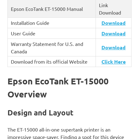
Link
Epson EcoTank ET-15000 Manual
Download
Installation Guide
Download
User Guide
Download
Warranty Statement for U.S. and
Download
Canada
Download from its official Website
Click
Here
Epson EcoTank ET-15000
Overview
Design and Layout
The ET-15000 all-in-one supertank printer is an
impressive space-saver. Finding a spot for this device