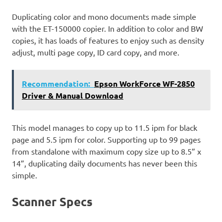
Duplicating color and mono documents made simple
with the ET-150000 copier. In addition to color and BW
copies, it has loads of features to enjoy such as density
adjust, multi page copy, ID card copy, and more.
Recommendation:
Epson WorkForce WF-2850
Driver & Manual Download
This model manages to copy up to 11.5 ipm for black
page and 5.5 ipm for color. Supporting up to 99 pages
from standalone with maximum copy size up to 8.5” x
14”, duplicating daily documents has never been this
simple.
Scanner Specs