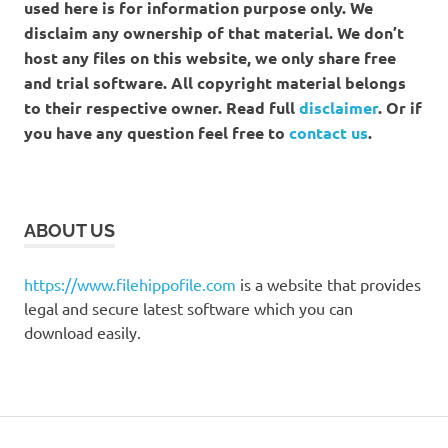
used here is for information purpose only. We
disclaim any ownership of that material. We don’t
host any files on this website, we only share free
and trial software. All copyright material belongs
to their respective owner. Read full
disclaimer
. Or if
you have any question feel free to
contact us
.
ABOUT US
https://www.filehippofile.com
is a website that provides
legal and secure latest software which you can
download easily.