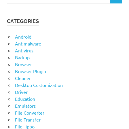
for:
CATEGORIES
Android
Antimalware
Antivirus
Backup
Browser
Browser Plugin
Cleaner
Desktop Customization
Driver
Education
Emulators
File Converter
File Transfer
FileHippo