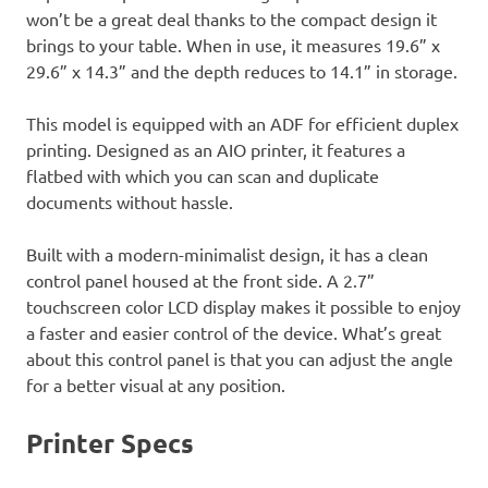
won’t be a great deal thanks to the compact design it
brings to your table. When in use, it measures 19.6” x
29.6” x 14.3” and the depth reduces to 14.1” in storage.
This model is equipped with an ADF for efficient duplex
printing. Designed as an AIO printer, it features a
flatbed with which you can scan and duplicate
documents without hassle.
Built with a modern-minimalist design, it has a clean
control panel housed at the front side. A 2.7”
touchscreen color LCD display makes it possible to enjoy
a faster and easier control of the device. What’s great
about this control panel is that you can adjust the angle
for a better visual at any position.
Printer Specs