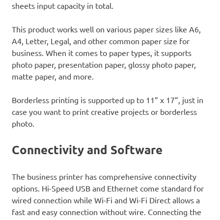
sheets input capacity in total.
This product works well on various paper sizes like A6,
A4, Letter, Legal, and other common paper size for
business. When it comes to paper types, it supports
photo paper, presentation paper, glossy photo paper,
matte paper, and more.
Borderless printing is supported up to 11” x 17”, just in
case you want to print creative projects or borderless
photo.
Connectivity and Software
The business printer has comprehensive connectivity
options. Hi-Speed USB and Ethernet come standard for
wired connection while Wi-Fi and Wi-Fi Direct allows a
fast and easy connection without wire. Connecting the