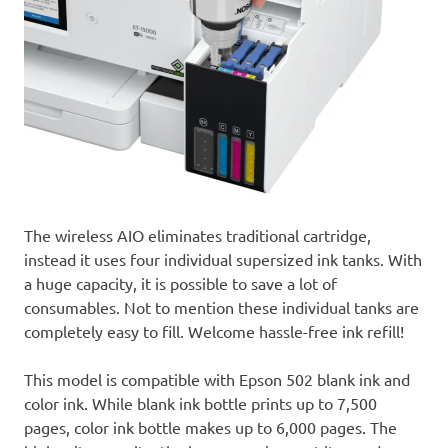
The wireless AIO eliminates traditional cartridge,
instead it uses four individual supersized ink tanks. With
a huge capacity, it is possible to save a lot of
consumables. Not to mention these individual tanks are
completely easy to fill. Welcome hassle-free ink refill!
This model is compatible with Epson 502 blank ink and
color ink. While blank ink bottle prints up to 7,500
pages, color ink bottle makes up to 6,000 pages. The