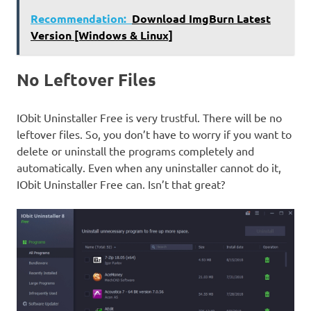
Recommendation:
Download ImgBurn Latest
Version [Windows & Linux]
No Leftover Files
IObit Uninstaller Free is very trustful. There will be no
leftover files. So, you don’t have to worry if you want to
delete or uninstall the programs completely and
automatically. Even when any uninstaller cannot do it,
IObit Uninstaller Free can. Isn’t that great?