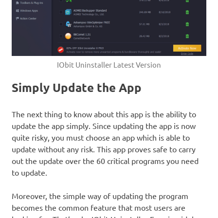
IObit Uninstaller Latest Version
Simply Update the App
The next thing to know about this app is the ability to
update the app simply. Since updating the app is now
quite risky, you must choose an app which is able to
update without any risk. This app proves safe to carry
out the update over the 60 critical programs you need
to update.
Moreover, the simple way of updating the program
becomes the common feature that most users are