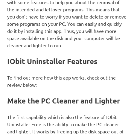
with some features to help you about the removal of
the intended and leftover programs. This means that
you don’t have to worry if you want to delete or remove
some programs on your PC. You can easily and quickly
do it by installing this app. Thus, you will have more
space available on the disk and your computer will be
cleaner and lighter to run.
IObit Uninstaller Features
To find out more how this app works, check out the
review below:
Make the PC Cleaner and Lighter
The first capability which is also the feature of IObit
Uninstaller Free is the ability to make the PC cleaner
and lighter. It works by freeing up the disk space out of