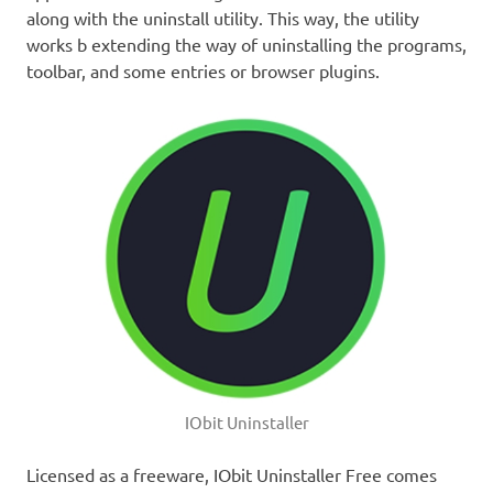
along with the uninstall utility. This way, the utility
works b extending the way of uninstalling the programs,
toolbar, and some entries or browser plugins.
IObit Uninstaller
Licensed as a freeware, IObit Uninstaller Free comes