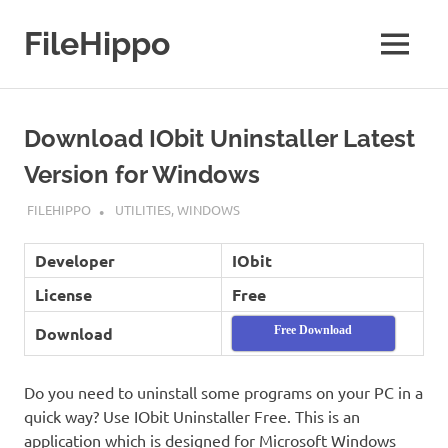
Skip
to
FileHippo
MENU
content
Download
Free
Software
Download IObit Uninstaller Latest
Version for Windows
APRIL 18, 2019
FILEHIPPO
UTILITIES
,
WINDOWS
Developer
IObit
License
Free
Download
Free Download
Do you need to uninstall some programs on your PC in a
quick way? Use IObit Uninstaller Free. This is an
application which is designed for Microsoft Windows