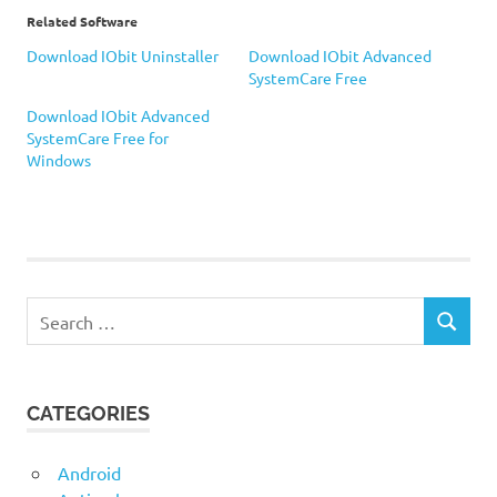
Related Software
Download IObit Uninstaller
Download IObit Advanced
SystemCare Free
Download IObit Advanced
SystemCare Free for
Windows
IObit
Uninstaller
Search
SEARCH
for:
CATEGORIES
Android