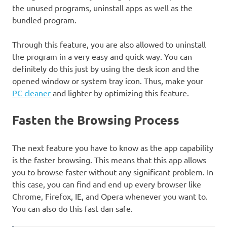
the unused programs, uninstall apps as well as the
bundled program.
Through this feature, you are also allowed to uninstall
the program in a very easy and quick way. You can
definitely do this just by using the desk icon and the
opened window or system tray icon. Thus, make your
PC cleaner
and lighter by optimizing this feature.
Fasten the Browsing Process
The next feature you have to know as the app capability
is the faster browsing. This means that this app allows
you to browse faster without any significant problem. In
this case, you can find and end up every browser like
Chrome, Firefox, IE, and Opera whenever you want to.
You can also do this fast dan safe.