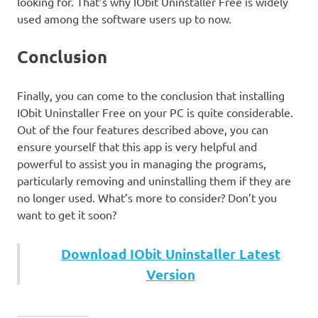
looking for. That’s why IObit Uninstaller Free is widely
used among the software users up to now.
Conclusion
Finally, you can come to the conclusion that installing
IObit Uninstaller Free on your PC is quite considerable.
Out of the four features described above, you can
ensure yourself that this app is very helpful and
powerful to assist you in managing the programs,
particularly removing and uninstalling them if they are
no longer used. What’s more to consider? Don’t you
want to get it soon?
Download IObit Uninstaller Latest
Version