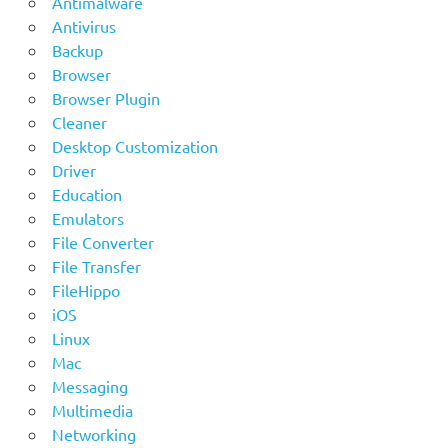
Antimalware
Antivirus
Backup
Browser
Browser Plugin
Cleaner
Desktop Customization
Driver
Education
Emulators
File Converter
File Transfer
FileHippo
iOS
Linux
Mac
Messaging
Multimedia
Networking