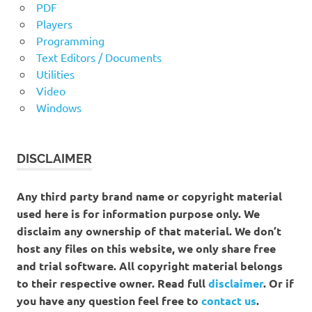
PDF
Players
Programming
Text Editors / Documents
Utilities
Video
Windows
DISCLAIMER
Any third party brand name or copyright material
used here is for information purpose only. We
disclaim any ownership of that material. We don’t
host any files on this website, we only share free
and trial software. All copyright material belongs
to their respective owner. Read full
disclaimer
. Or if
you have any question feel free to
contact us
.