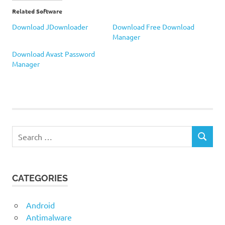
Related Software
Download JDownloader
Download Free Download
Manager
Download Avast Password
Manager
Download
Manager
Search
SEARCH
for:
CATEGORIES
Android
Antimalware