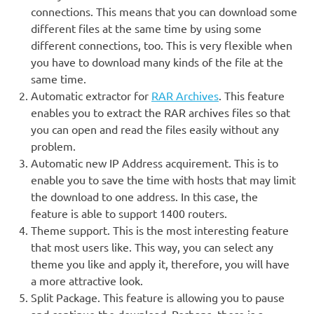
connections. This means that you can download some
different files at the same time by using some
different connections, too. This is very flexible when
you have to download many kinds of the file at the
same time.
Automatic extractor for
RAR Archives
. This feature
enables you to extract the RAR archives files so that
you can open and read the files easily without any
problem.
Automatic new IP Address acquirement. This is to
enable you to save the time with hosts that may limit
the download to one address. In this case, the
feature is able to support 1400 routers.
Theme support. This is the most interesting feature
that most users like. This way, you can select any
theme you like and apply it, therefore, you will have
a more attractive look.
Split Package. This feature is allowing you to pause
and continue the download. Perhaps, there is a