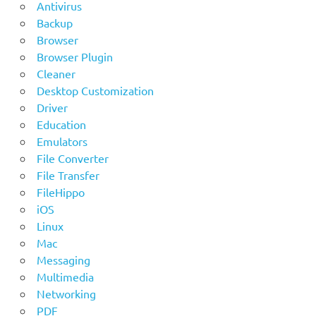
Antivirus
Backup
Browser
Browser Plugin
Cleaner
Desktop Customization
Driver
Education
Emulators
File Converter
File Transfer
FileHippo
iOS
Linux
Mac
Messaging
Multimedia
Networking
PDF