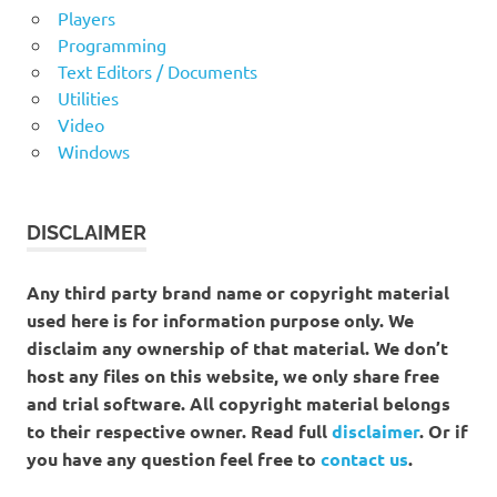
Players
Programming
Text Editors / Documents
Utilities
Video
Windows
DISCLAIMER
Any third party brand name or copyright material
used here is for information purpose only. We
disclaim any ownership of that material. We don’t
host any files on this website, we only share free
and trial software. All copyright material belongs
to their respective owner. Read full
disclaimer
. Or if
you have any question feel free to
contact us
.