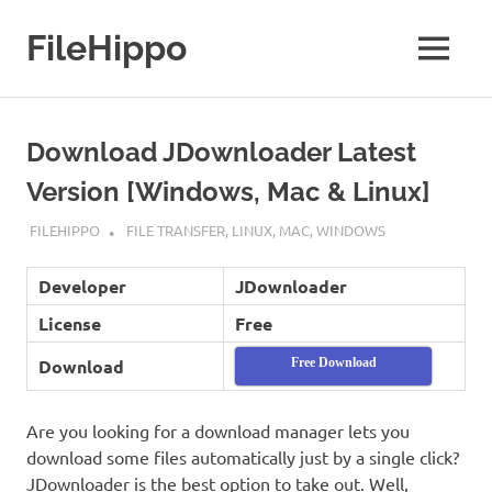
Skip
to
FileHippo
MENU
content
Download
Free
Software
Download JDownloader Latest
Version [Windows, Mac & Linux]
MAY 16, 2019
FILEHIPPO
FILE TRANSFER
,
LINUX
,
MAC
,
WINDOWS
Developer
JDownloader
License
Free
Download
Free Download
Are you looking for a download manager lets you
download some files automatically just by a single click?
JDownloader is the best option to take out. Well,