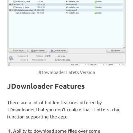
JDownloader Latets Version
JDownloader Features
There are a lot of hidden features offered by
JDownloader that you don’t realize that it offers a big
function supporting the app.
Ability to download some files over some