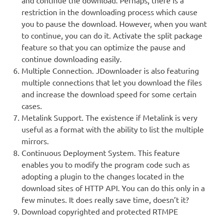
restriction in the downloading process which cause
you to pause the download. However, when you want
to continue, you can do it. Activate the split package
feature so that you can optimize the pause and
continue downloading easily.
Multiple Connection. JDownloader is also featuring
multiple connections that let you download the files
and increase the download speed for some certain
cases.
Metalink Support. The existence if Metalink is very
useful as a format with the ability to list the multiple
mirrors.
Continuous Deployment System. This feature
enables you to modify the program code such as
adopting a plugin to the changes located in the
download sites of HTTP API. You can do this only in a
few minutes. It does really save time, doesn’t it?
Download copyrighted and protected RTMPE