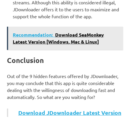
streams. Although this ability is considered illegal,
JDownloader offers it to the users to maximize and
support the whole function of the app.
Recommendation:
Download SeaMonkey
Latest Version [Windows, Mac & Linux]
Conclusion
Out of the 9 hidden features offered by JDownloader,
you may conclude that this app is quite considerable
dealing with the willingness of downloading fast and
automatically. So what are you waiting for?
Download JDownloader Latest Version