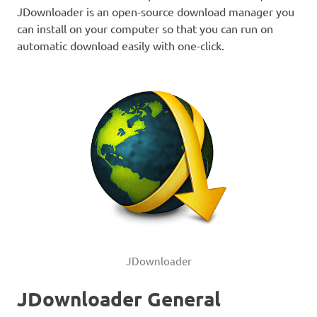
JDownloader is an open-source download manager you
can install on your computer so that you can run on
automatic download easily with one-click.
JDownloader
JDownloader General