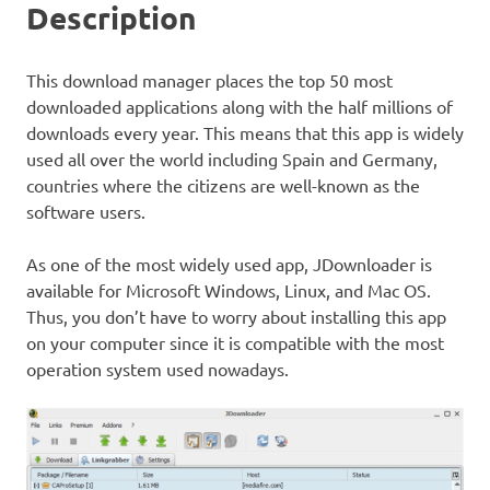
Description
This download manager places the top 50 most
downloaded applications along with the half millions of
downloads every year. This means that this app is widely
used all over the world including Spain and Germany,
countries where the citizens are well-known as the
software users.
As one of the most widely used app, JDownloader is
available for Microsoft Windows, Linux, and Mac OS.
Thus, you don’t have to worry about installing this app
on your computer since it is compatible with the most
operation system used nowadays.