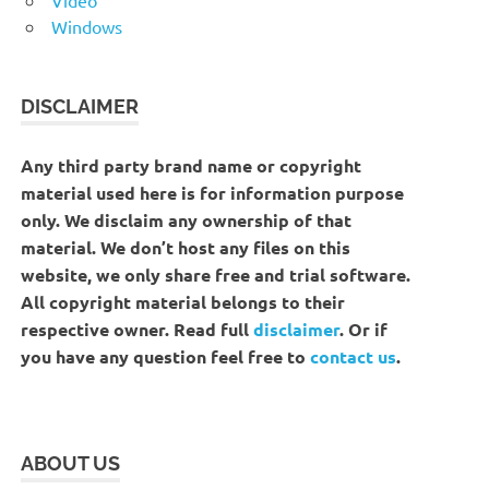
Windows
DISCLAIMER
Any third party brand name or copyright
material used here is for information purpose
only. We disclaim any ownership of that
material. We don’t host any files on this
website, we only share free and trial software.
All copyright material belongs to their
respective owner. Read full
disclaimer
. Or if
you have any question feel free to
contact us
.
ABOUT US