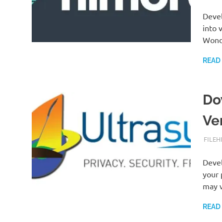
Devel
into 
Wonde
READ
Do
Ve
SEPTE
FILEH
Devel
your 
may 
READ