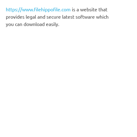
https://www.filehippofile.com
is a website that
provides legal and secure latest software which
you can download easily.