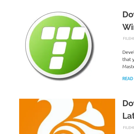
Do
Wi
SEPTE
FILEH
Devel
that 
Mast
READ
Do
La
SEPTE
FILEH