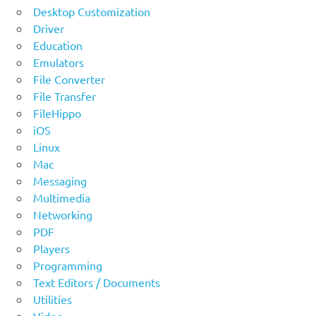
Desktop Customization
Driver
Education
Emulators
File Converter
File Transfer
FileHippo
iOS
Linux
Mac
Messaging
Multimedia
Networking
PDF
Players
Programming
Text Editors / Documents
Utilities
Video