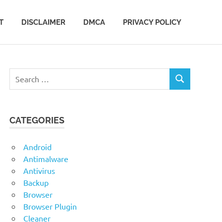
T
DISCLAIMER
DMCA
PRIVACY POLICY
Search
SEARCH
for:
CATEGORIES
Android
Antimalware
Antivirus
Backup
Browser
Browser Plugin
Cleaner