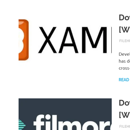
Do
[W
SEPTE
FILEH
Deve
has d
cross
READ
Do
[W
SEPTE
FILEH