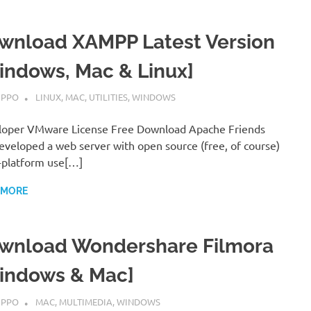
wnload XAMPP Latest Version
indows, Mac & Linux]
MBER 7, 2022
IPPO
LINUX
,
MAC
,
UTILITIES
,
WINDOWS
loper VMware License Free Download Apache Friends
eveloped a web server with open source (free, of course)
-platform use[…]
 MORE
wnload Wondershare Filmora
indows & Mac]
MBER 7, 2022
IPPO
MAC
,
MULTIMEDIA
,
WINDOWS