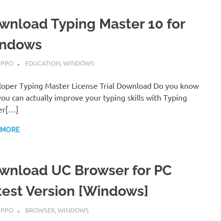
wnload Typing Master 10 for
ndows
MBER 7, 2022
IPPO
EDUCATION
,
WINDOWS
oper Typing Master License Trial Download Do you know
you can actually improve your typing skills with Typing
er[…]
 MORE
wnload UC Browser for PC
test Version [Windows]
MBER 7, 2022
IPPO
BROWSER
,
WINDOWS