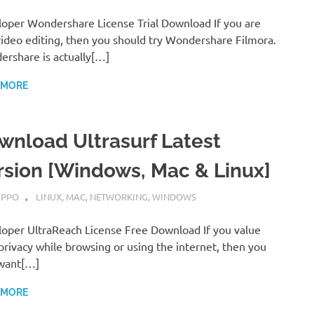
oper Wondershare License Trial Download If you are
video editing, then you should try Wondershare Filmora.
rshare is actually[…]
 MORE
wnload Ultrasurf Latest
rsion [Windows, Mac & Linux]
MBER 7, 2022
IPPO
LINUX
,
MAC
,
NETWORKING
,
WINDOWS
oper UltraReach License Free Download If you value
privacy while browsing or using the internet, then you
want[…]
 MORE