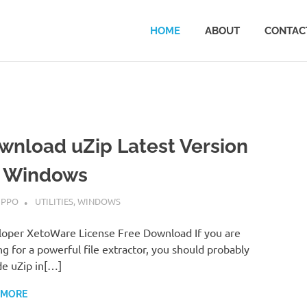
HOME
ABOUT
CONTAC
wnload uZip Latest Version
r Windows
MBER 7, 2022
IPPO
UTILITIES
,
WINDOWS
oper XetoWare License Free Download If you are
ng for a powerful file extractor, you should probably
de uZip in[…]
 MORE