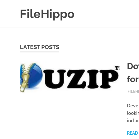
Skip
FileHippo
to
content
Download
Free
Software
LATEST POSTS
Do
fo
SEPTE
FILEH
Devel
looki
inclu
READ