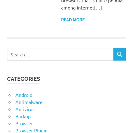
browsers that is quite popular
among internet[…]
READ MORE
Search
SEARCH
for:
CATEGORIES
Android
Antimalware
Antivirus
Backup
Browser
Browser Plugin