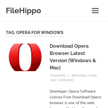
Skip
to
FileHippo
MENU
content
Download
Free
Software
TAG:
OPERA FOR WINDOWS
Download Opera
Browser Latest
Version [Windows &
Mac]
SEPTEMBER 7, 2022
FILEHIPPO
BROWSER
,
LINUX
,
MAC
,
WINDOWS
Developer Opera Software
License Free Download Opera
browser is one of the web