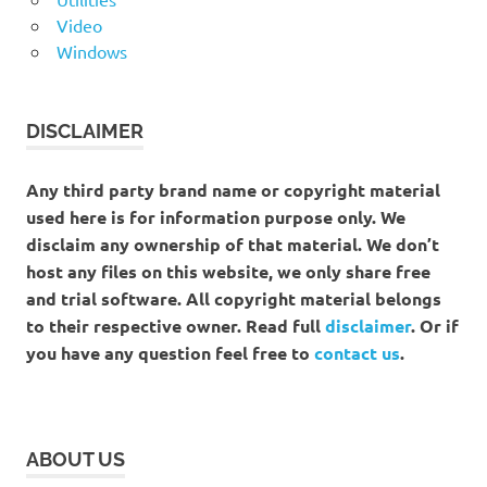
Video
Windows
DISCLAIMER
Any third party brand name or copyright material
used here is for information purpose only. We
disclaim any ownership of that material. We don’t
host any files on this website, we only share free
and trial software. All copyright material belongs
to their respective owner. Read full
disclaimer
. Or if
you have any question feel free to
contact us
.
ABOUT US