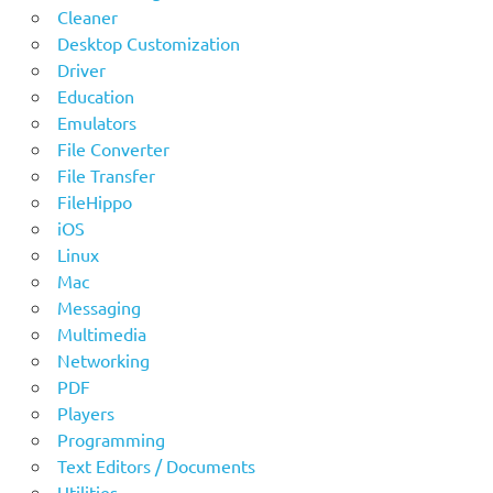
Cleaner
Desktop Customization
Driver
Education
Emulators
File Converter
File Transfer
FileHippo
iOS
Linux
Mac
Messaging
Multimedia
Networking
PDF
Players
Programming
Text Editors / Documents
Utilities