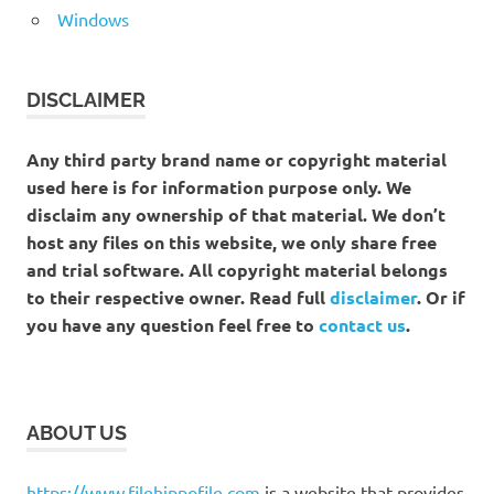
Windows
DISCLAIMER
Any third party brand name or copyright material
used here is for information purpose only. We
disclaim any ownership of that material. We don’t
host any files on this website, we only share free
and trial software. All copyright material belongs
to their respective owner. Read full
disclaimer
. Or if
you have any question feel free to
contact us
.
ABOUT US
https://www.filehippofile.com
is a website that provides