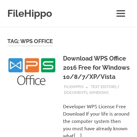
Skip
to
FileHippo
MENU
content
Download
Free
Software
TAG:
WPS OFFICE
Download WPS Office
2016 Free for Windows
10/8/7/XP/Vista
SEPTEMBER 7, 2022
FILEHIPPO
TEXT EDITORS /
DOCUMENTS
,
WINDOWS
Developer WPS License Free
Download If your life is around
the computer system then
you must have already known
what[…]