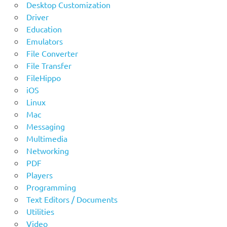
Desktop Customization
Driver
Education
Emulators
File Converter
File Transfer
FileHippo
iOS
Linux
Mac
Messaging
Multimedia
Networking
PDF
Players
Programming
Text Editors / Documents
Utilities
Video