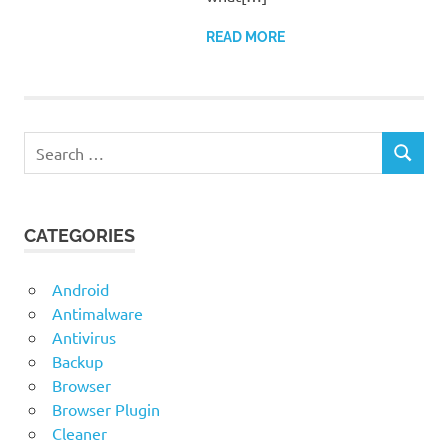
READ MORE
Search
SEARCH
for:
CATEGORIES
Android
Antimalware
Antivirus
Backup
Browser
Browser Plugin
Cleaner