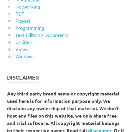
Networking
PDF
Players
Programming
Text Editors / Documents
Utilities
Video
Windows
DISCLAIMER
Any third party brand name or copyright material
used here is for information purpose only. We
disclaim any ownership of that material. We don’t
host any files on this website, we only share free
and trial software. All copyright material belongs
to their respective owner. Read full
disclaimer
. Or if