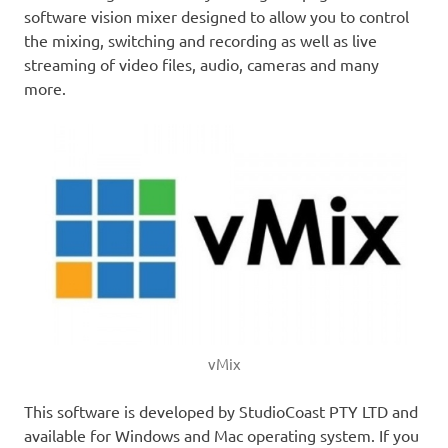
software vision mixer designed to allow you to control
the mixing, switching and recording as well as live
streaming of video files, audio, cameras and many
more.
vMix
This software is developed by StudioCoast PTY LTD and
available for Windows and Mac operating system. If you