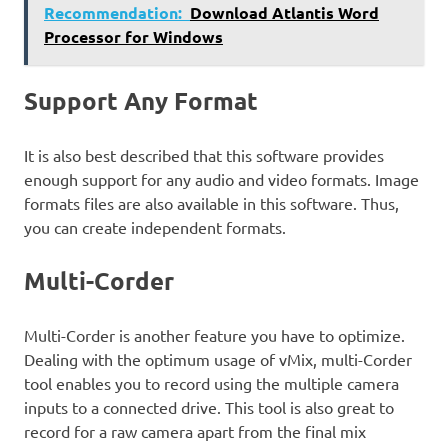
Recommendation:
Download Atlantis Word
Processor for Windows
Support Any Format
It is also best described that this software provides
enough support for any audio and video formats. Image
formats files are also available in this software. Thus,
you can create independent formats.
Multi-Corder
Multi-Corder is another feature you have to optimize.
Dealing with the optimum usage of vMix, multi-Corder
tool enables you to record using the multiple camera
inputs to a connected drive. This tool is also great to
record for a raw camera apart from the final mix