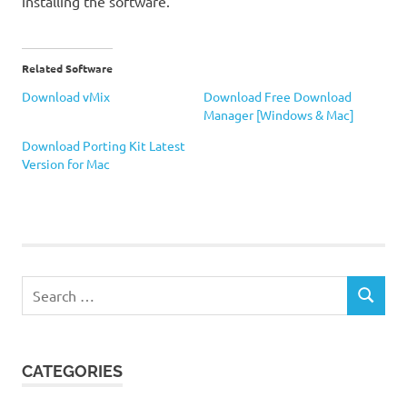
installing the software.
Related Software
Download vMix
Download Free Download
Manager [Windows & Mac]
Download Porting Kit Latest
Version for Mac
Recorder
Webcam
Search
SEARCH
for:
CATEGORIES