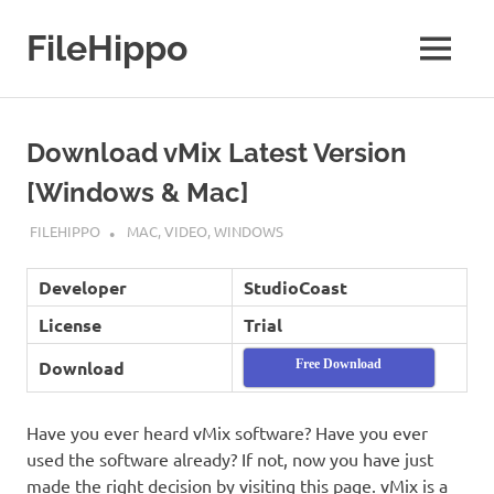
Skip
to
FileHippo
MENU
content
Download
Free
Software
Download vMix Latest Version
[Windows & Mac]
MAY 10, 2019
FILEHIPPO
MAC
,
VIDEO
,
WINDOWS
Developer
StudioCoast
License
Trial
Download
Free Download
Have you ever heard vMix software? Have you ever
used the software already? If not, now you have just
made the right decision by visiting this page. vMix is a