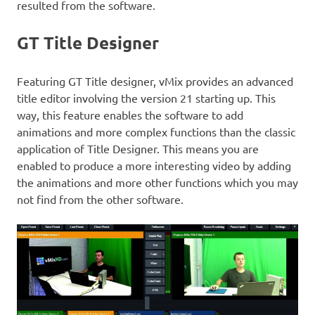
resulted from the software.
GT Title Designer
Featuring GT Title designer, vMix provides an advanced
title editor involving the version 21 starting up. This
way, this feature enables the software to add
animations and more complex functions than the classic
application of Title Designer. This means you are
enabled to produce a more interesting video by adding
the animations and more other functions which you may
not find from the other software.