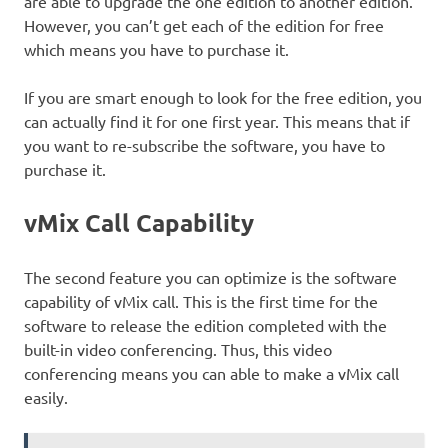
are able to upgrade the one edition to another edition.
However, you can’t get each of the edition for free
which means you have to purchase it.
If you are smart enough to look for the free edition, you
can actually find it for one first year. This means that if
you want to re-subscribe the software, you have to
purchase it.
vMix Call Capability
The second feature you can optimize is the software
capability of vMix call. This is the first time for the
software to release the edition completed with the
built-in video conferencing. Thus, this video
conferencing means you can able to make a vMix call
easily.