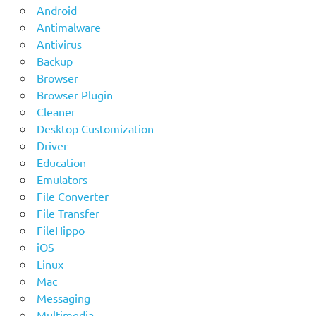
Android
Antimalware
Antivirus
Backup
Browser
Browser Plugin
Cleaner
Desktop Customization
Driver
Education
Emulators
File Converter
File Transfer
FileHippo
iOS
Linux
Mac
Messaging
Multimedia