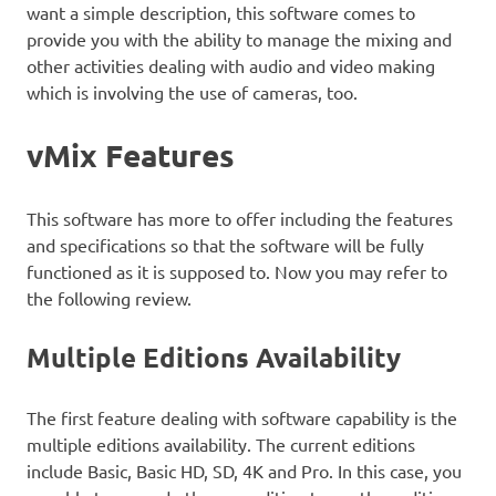
want a simple description, this software comes to
provide you with the ability to manage the mixing and
other activities dealing with audio and video making
which is involving the use of cameras, too.
vMix Features
This software has more to offer including the features
and specifications so that the software will be fully
functioned as it is supposed to. Now you may refer to
the following review.
Multiple Editions Availability
The first feature dealing with software capability is the
multiple editions availability. The current editions
include Basic, Basic HD, SD, 4K and Pro. In this case, you