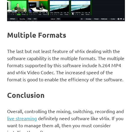
Multiple Formats
The last but not least feature of vMix dealing with the
software capability is the multiple formats. The multiple
formats supported by this software include h.264 MP4
and vMix Video Codec. The increased speed of the
format is good to enable the efficiency of the software.
Conclusion
Overall, controlling the mixing, switching, recording and
live streaming
definitely need software like vMix. If you
want to manage them all, then you must consider