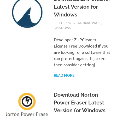
Latest Version for
Windows
SEPTEMBER 7, 2022
FILEHIPPO
ANTIMALWARE
,
WINDOWS
Developer ZHPCleaner
License Free Download If you
are looking for a software that
can protect against hijackers
then consider getting[…]
READ MORE
Download Norton
Power Eraser Latest
Version for Windows