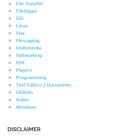
File Transfer
FileHippo
iOS
Linux
Mac
Messaging
Multimedia
Networking
PDF
Players
Programming
Text Editors / Documents
Utilities
Video
Windows
DISCLAIMER