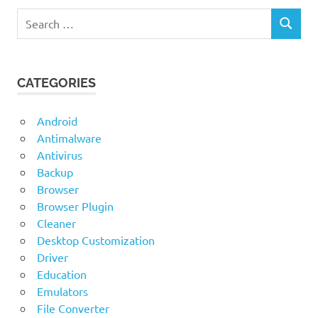
Search
SEARCH
for:
CATEGORIES
Android
Antimalware
Antivirus
Backup
Browser
Browser Plugin
Cleaner
Desktop Customization
Driver
Education
Emulators
File Converter