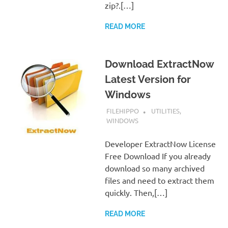
zip?.[…]
READ MORE
Download ExtractNow
Latest Version for
Windows
SEPTEMBER 7, 2022
FILEHIPPO
UTILITIES
,
WINDOWS
Developer ExtractNow License
Free Download If you already
download so many archived
files and need to extract them
quickly. Then,[…]
READ MORE