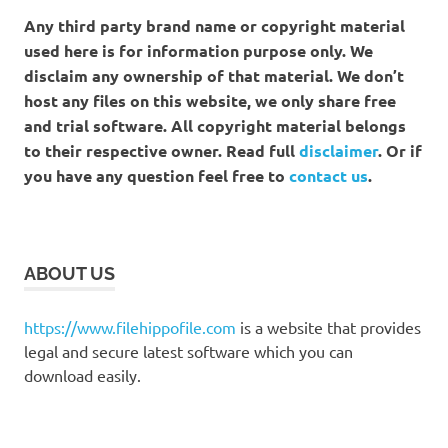
Any third party brand name or copyright material
used here is for information purpose only. We
disclaim any ownership of that material. We don’t
host any files on this website, we only share free
and trial software. All copyright material belongs
to their respective owner. Read full
disclaimer
. Or if
you have any question feel free to
contact us
.
ABOUT US
https://www.filehippofile.com
is a website that provides
legal and secure latest software which you can
download easily.