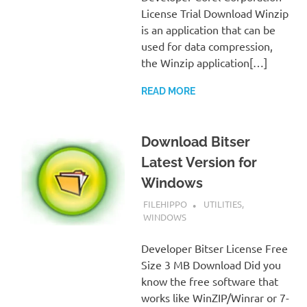
License Trial Download Winzip
is an application that can be
used for data compression,
the Winzip application[…]
READ MORE
Download Bitser
Latest Version for
Windows
SEPTEMBER 7, 2022
FILEHIPPO
UTILITIES
,
WINDOWS
Developer Bitser License Free
Size 3 MB Download Did you
know the free software that
works like WinZIP/Winrar or 7-