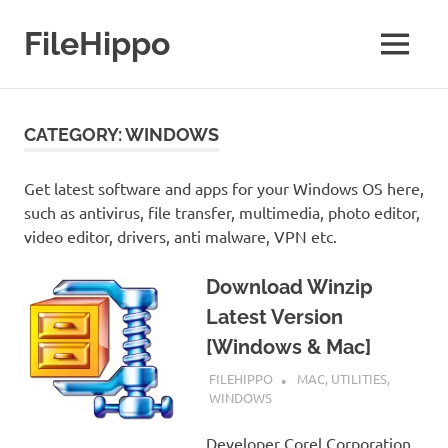
Skip
to
FileHippo
MENU
content
Download
Free
Software
CATEGORY:
WINDOWS
Get latest software and apps for your Windows OS here,
such as antivirus, file transfer, multimedia, photo editor,
video editor, drivers, anti malware, VPN etc.
Download Winzip
Latest Version
[Windows & Mac]
SEPTEMBER 7, 2022
FILEHIPPO
MAC
,
UTILITIES
,
WINDOWS
Developer Corel Corporation