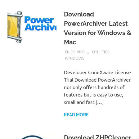
Download
PowerArchiver Latest
Version for Windows &
Mac
SEPTEMBER 7, 2022
FILEHIPPO
UTILITIES
,
WINDOWS
Developer ConeXware License
Trial Download PowerArchiver
not only offers hundreds of
features but is easy to use,
small and fast.[…]
READ MORE
Download ZHPCleaner