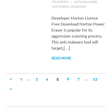
SEPTEMBER 7, 2022
FILEHIPPO
ANTIMALWARE
,
ANTIVIRUS
,
WINDOWS
Developer Norton License
Free Download Norton Power
Eraser is popular for its
aggressive scanning process.
This anti-malware tool will
target,[…]
READ MORE
Posts
…
…
PREVIOUS
«
1
3
4
5
6
7
53
POSTS
navigation
NEXT
»
POSTS