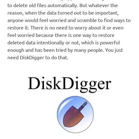
to delete old files automatically. But whatever the
reason, when the data turned out to be important,
anyone would feel worried and scramble to find ways to
restore it. There is no need to worry about it or even
feel worried because there is one way to restore
deleted data intentionally or not, which is powerful
enough and has been tried by many people. You just
need DiskDigger to do that.