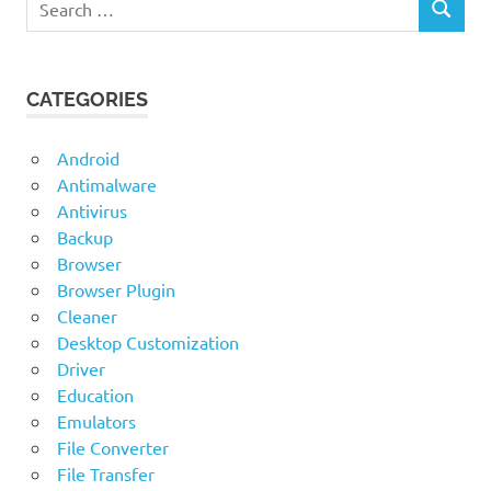
for Linux
SEARCH
for:
DiskDigger
for Mac OS
CATEGORIES
DiskDigger
for
Windows
Android
Antimalware
Antivirus
Backup
Browser
Browser Plugin
Cleaner
Desktop Customization
Driver
Education
Emulators
File Converter
File Transfer