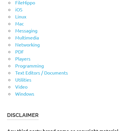
FileHippo
iOS
Linux
Mac
Messaging
Multimedia
Networking
PDF
Players
Programming
Text Editors / Documents
Utilities
Video
Windows
DISCLAIMER
Any third party brand name or copyright material