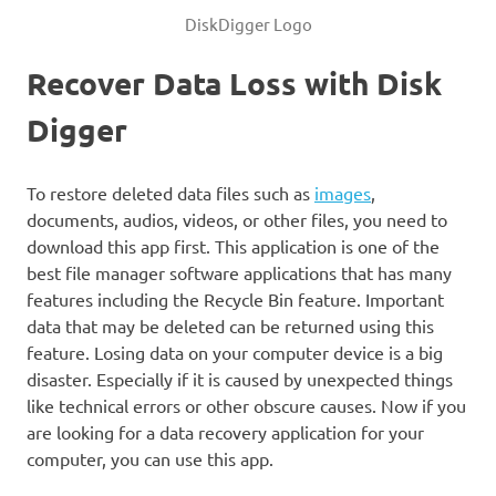
DiskDigger Logo
Recover Data Loss with Disk
Digger
To restore deleted data files such as
images
,
documents, audios, videos, or other files, you need to
download this app first. This application is one of the
best file manager software applications that has many
features including the Recycle Bin feature. Important
data that may be deleted can be returned using this
feature. Losing data on your computer device is a big
disaster. Especially if it is caused by unexpected things
like technical errors or other obscure causes. Now if you
are looking for a data recovery application for your
computer, you can use this app.