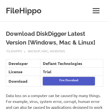
Skip
to
FileHippo
MENU
content
Download
Free
Software
Download DiskDigger Latest
Version [Windows, Mac & Linux]
SEPTEMBER 7, 2022
FILEHIPPO
BACKUP
,
MAC
,
WINDOWS
Developer
Defiant Technologies
License
Trial
Download
Free Download
Data loss on a computer can be caused by many things.
For example, virus, system error, corrupt, human error
and can also be caused by applications designed to work