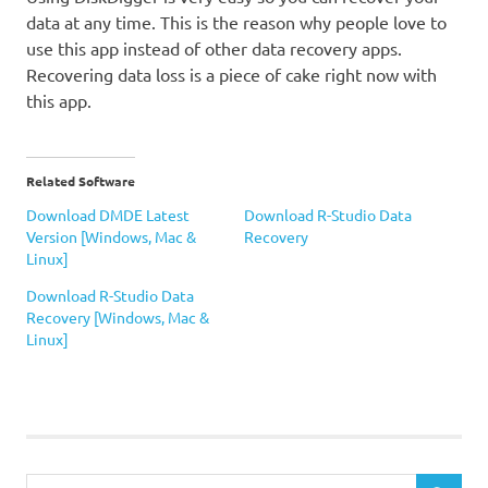
data at any time. This is the reason why people love to
use this app instead of other data recovery apps.
Recovering data loss is a piece of cake right now with
this app.
Related Software
Download DMDE Latest
Download R-Studio Data
Version [Windows, Mac &
Recovery
Linux]
Download R-Studio Data
Recovery [Windows, Mac &
Linux]
Data
Recovery
DiskDigger
DiskDigger
Search