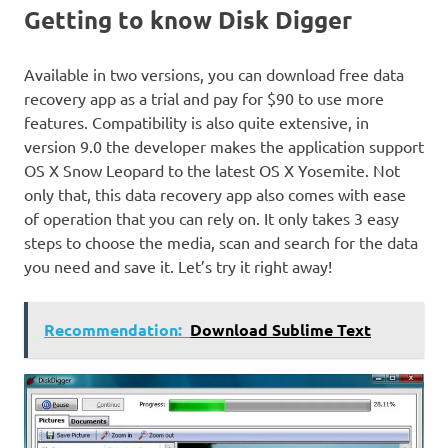
Getting to know Disk Digger
Available in two versions, you can download free data
recovery app as a trial and pay for $90 to use more
features. Compatibility is also quite extensive, in
version 9.0 the developer makes the application support
OS X Snow Leopard to the latest OS X Yosemite. Not
only that, this data recovery app also comes with ease
of operation that you can rely on. It only takes 3 easy
steps to choose the media, scan and search for the data
you need and save it. Let’s try it right away!
Recommendation:
Download Sublime Text