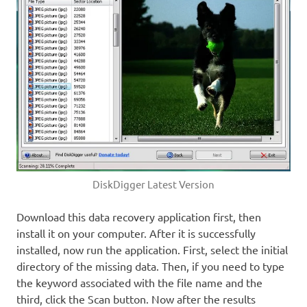
DiskDigger Latest Version
Download this data recovery application first, then
install it on your computer. After it is successfully
installed, now run the application. First, select the initial
directory of the missing data. Then, if you need to type
the keyword associated with the file name and the
third, click the Scan button. Now after the results