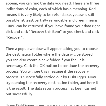
appear, you can find the data you need. There are three
indications of color, each of which has a meaning. Red
means it is very likely to be refundable, yellow is still
possible, at least partially refundable and green means
100% can be returned. If you have found your data right
click and click “Recover this item” or you check and click
“Recover”.
Then a popup window will appear asking you to choose
the destination folder where the data will be stored,
you can also create a new folder if you feel it is
necessary. Click the OK button to continue the recovery
process. You will see this message if the recovery
process is successfully carried out by DiskDigger. Now
try opening the recovery destination folder, and here it
is the result. The data return process has been carried
out successfully.
Using DiskDigger is very easy so you can recover your