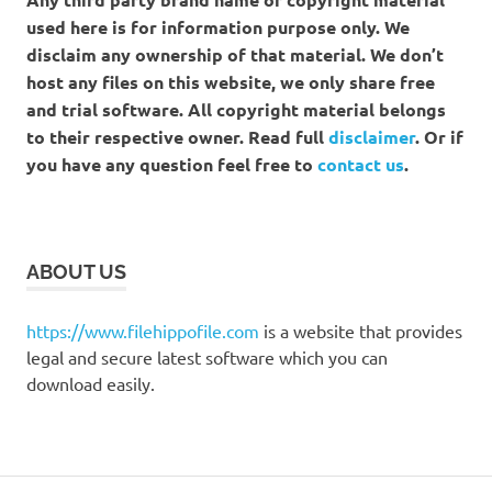
used here is for information purpose only. We
disclaim any ownership of that material. We don’t
host any files on this website, we only share free
and trial software. All copyright material belongs
to their respective owner. Read full
disclaimer
. Or if
you have any question feel free to
contact us
.
ABOUT US
https://www.filehippofile.com
is a website that provides
legal and secure latest software which you can
download easily.