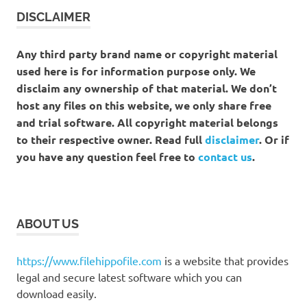
DISCLAIMER
Any third party brand name or copyright material
used here is for information purpose only. We
disclaim any ownership of that material. We don’t
host any files on this website, we only share free
and trial software. All copyright material belongs
to their respective owner. Read full
disclaimer
. Or if
you have any question feel free to
contact us
.
ABOUT US
https://www.filehippofile.com
is a website that provides
legal and secure latest software which you can
download easily.