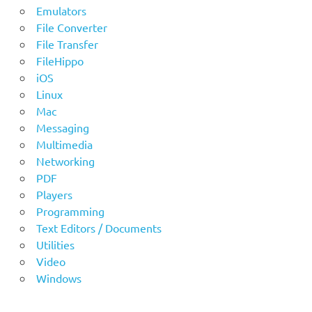
Emulators
File Converter
File Transfer
FileHippo
iOS
Linux
Mac
Messaging
Multimedia
Networking
PDF
Players
Programming
Text Editors / Documents
Utilities
Video
Windows