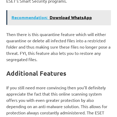
ESET’s Smart Security programs.
Recommendation:
Download WhatsApp
Then there is this quarantine feature which will either
quarantine or delete all infected files into a restricted
folder and thus making sure these files no longer pose a
threat. FYI, this feature also lets you to restore any
segregated files.
Additional Features
If you still need more convincing then you’ll definitely
appreciate the fact that this online scanning system
offers you with even greater protection by also
depending on an anti-malware solution. This allows for
protection always constantly administered. The ESET