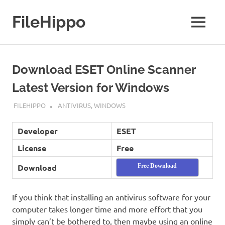
Skip
to
FileHippo
MENU
content
Download
Free
Software
Download ESET Online Scanner
Latest Version for Windows
SEPTEMBER 7, 2022
FILEHIPPO
ANTIVIRUS
,
WINDOWS
Developer
ESET
License
Free
Download
Free Download
If you think that installing an antivirus software for your
computer takes longer time and more effort that you
simply can’t be bothered to, then maybe using an online