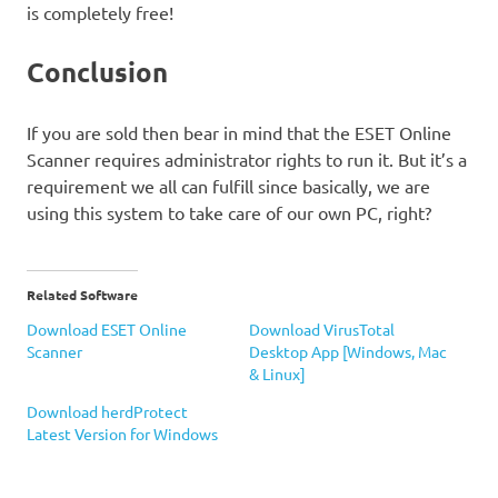
is completely free!
Conclusion
If you are sold then bear in mind that the ESET Online
Scanner requires administrator rights to run it. But it’s a
requirement we all can fulfill since basically, we are
using this system to take care of our own PC, right?
Related Software
Download ESET Online
Download VirusTotal
Scanner
Desktop App [Windows, Mac
& Linux]
Download herdProtect
Latest Version for Windows
ESET