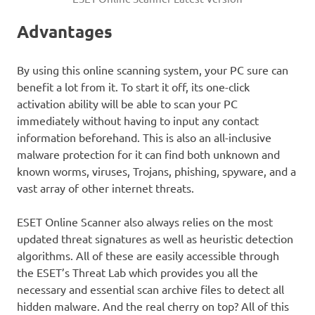
Advantages
By using this online scanning system, your PC sure can
benefit a lot from it. To start it off, its one-click
activation ability will be able to scan your PC
immediately without having to input any contact
information beforehand. This is also an all-inclusive
malware protection for it can find both unknown and
known worms, viruses, Trojans, phishing, spyware, and a
vast array of other internet threats.
ESET Online Scanner also always relies on the most
updated threat signatures as well as heuristic detection
algorithms. All of these are easily accessible through
the ESET’s Threat Lab which provides you all the
necessary and essential scan archive files to detect all
hidden malware. And the real cherry on top? All of this