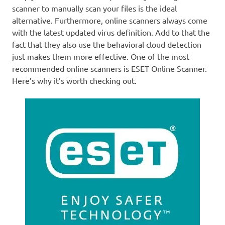
scanner to manually scan your files is the ideal
alternative. Furthermore, online scanners always come
with the latest updated virus definition. Add to that the
fact that they also use the behavioral cloud detection
just makes them more effective. One of the most
recommended online scanners is ESET Online Scanner.
Here’s why it’s worth checking out.