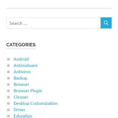
Search
SEARCH
for:
CATEGORIES
Android
Antimalware
Antivirus
Backup
Browser
Browser Plugin
Cleaner
Desktop Customization
Driver
Education