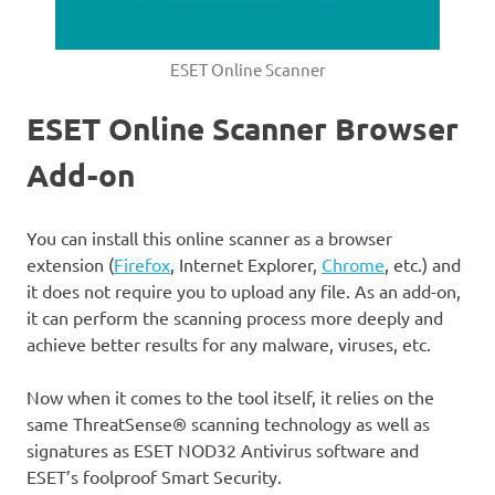
ESET Online Scanner
ESET Online Scanner Browser
Add-on
You can install this online scanner as a browser
extension (
Firefox
, Internet Explorer,
Chrome
, etc.) and
it does not require you to upload any file. As an add-on,
it can perform the scanning process more deeply and
achieve better results for any malware, viruses, etc.
Now when it comes to the tool itself, it relies on the
same ThreatSense® scanning technology as well as
signatures as ESET NOD32 Antivirus software and
ESET’s foolproof Smart Security.