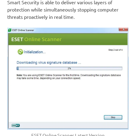
Smart Security is able to deliver various layers of
protection while simultaneously stopping computer
threats proactively in real time.
ESET Online Scanner Latest Version