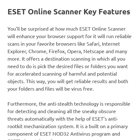
ESET Online Scanner Key Features
You’ll be surprised at how much ESET Online Scanner
will enhance your browser support for it will run reliable
scans in your favorite browsers like Safari, Internet
Explorer, Chrome, Firefox, Opera, Netscape and many
more. It offers a destination scanning in which all you
need to do is pick the desired files or folders you want
for accelerated scanning of harmful and potential
objects. This way, you will get reliable results and both
your folders and files will be virus free.
Furthermore, the anti-stealth technology is responsible
for detecting and cleaning all the sneaky obscure
threats automatically with the help of ESET’s anti-
rootkit mechanization system. It is a built on a primary
component of ESET NOD32 Antivirus program and