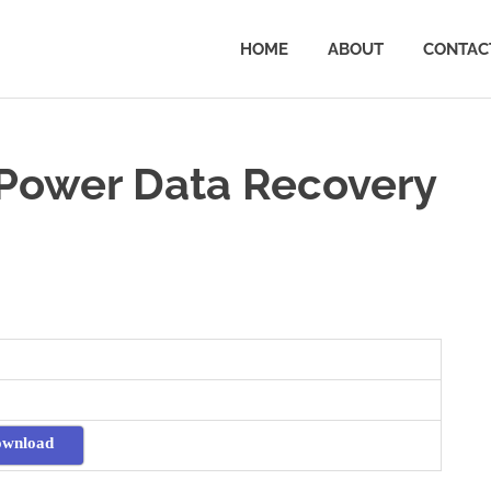
HOME
ABOUT
CONTAC
Power Data Recovery
ownload