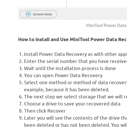
MiniTool Power Data 
How to Install and Use MiniTool Power Data Re
Install Power Data Recovery as with other appli
Enter the serial number that you have received
Wait until the installation process is done
You can open Power Data Recovery
Select one method or method of data recovery
example, because it has been deleted.
The next step we select storage that we will r
Choose a drive to save your recovered data
Then click Recover
Later you will see the contents of the drive th
been deleted or has not been deleted. You will 