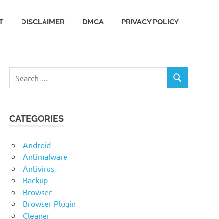
T
DISCLAIMER
DMCA
PRIVACY POLICY
Search
SEARCH
for:
CATEGORIES
Android
Antimalware
Antivirus
Backup
Browser
Browser Plugin
Cleaner