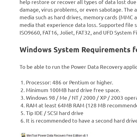
help restore or recover all types of data lost du
damage, virus problems, or even sabotage. The ap
media such as hard drives, memory cards (MMC and
media that experience data loss. Supported file 
ISO9660, FAT16, Joliet, FAT32, and UFD System Fi
Windows System Requirements fo
To be able to run the Power Data Recovery appli
Processor: 486 or Pentium or higher.
Minimum 100MB hard drive free space.
Windows 98 / Me / NT / 2000 / XP / 2003 oper
RAM at least 64MB RAM (128 MB recommend
Tip IDE / SCSI hard drive
It is recommended to have a second hard drive