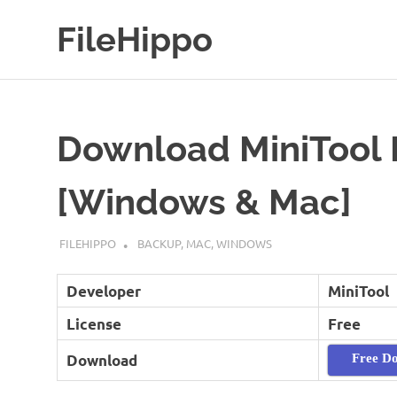
Skip
FileHippo
to
content
Download
Free
Software
Download MiniTool 
[Windows & Mac]
SEPTEMBER 7, 2022
FILEHIPPO
BACKUP
,
MAC
,
WINDOWS
Developer
MiniTool
License
Free
Download
Free D