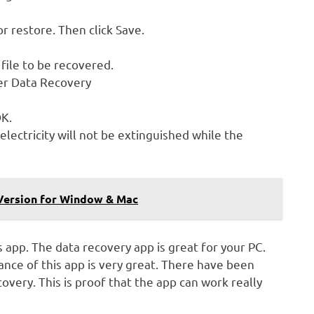
or restore. Then click Save.
 file to be recovered.
wer Data Recovery
OK.
electricity will not be extinguished while the
 Version for Window & Mac
s app. The data recovery app is great for your PC.
nce of this app is very great. There have been
ery. This is proof that the app can work really