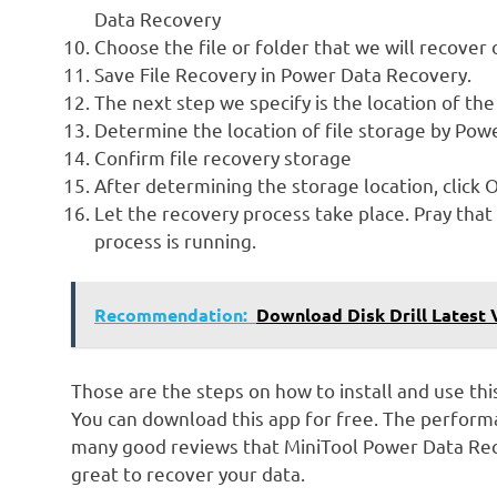
Data Recovery
Choose the file or folder that we will recover 
Save File Recovery in Power Data Recovery.
The next step we specify is the location of the
Determine the location of file storage by Po
Confirm file recovery storage
After determining the storage location, click 
Let the recovery process take place. Pray that 
process is running.
Recommendation:
Download Disk Drill Latest
Those are the steps on how to install and use thi
You can download this app for free. The performa
many good reviews that MiniTool Power Data Recov
great to recover your data.