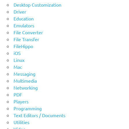
Desktop Customization
Driver
Education
Emulators
File Converter
File Transfer
FileHippo
iOS
Linux
Mac
Messaging
Multimedia
Networking
PDF
Players
Programming
Text Editors / Documents
Utilities
Video