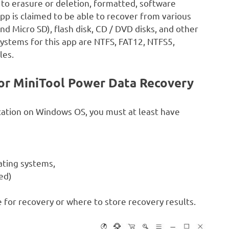
e to erasure or deletion, formatted, software
p is claimed to be able to recover from various
 Micro SD), flash disk, CD / DVD disks, and other
systems for this app are NTFS, FAT12, NTFS5,
les.
r MiniTool Power Data Recovery
cation on Windows OS, you must at least have
ating systems,
ed)
 for recovery or where to store recovery results.