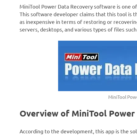
MiniTool Power Data Recovery software is one of
This software developer claims that this tool is
as inexpensive in terms of restoring or recovering
servers, desktops, and various types of files suc
MiniTool Pow
Overview of MiniTool Power
According to the development, this app is the sol