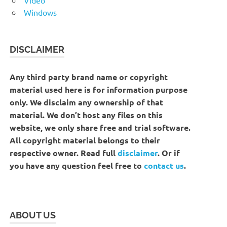
Windows
DISCLAIMER
Any third party brand name or copyright
material used here is for information purpose
only. We disclaim any ownership of that
material. We don’t host any files on this
website, we only share free and trial software.
All copyright material belongs to their
respective owner. Read full
disclaimer
. Or if
you have any question feel free to
contact us
.
ABOUT US