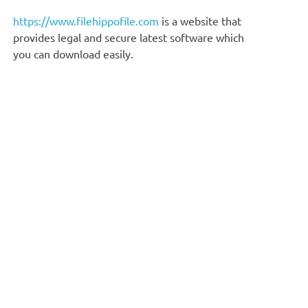
https://www.filehippofile.com
is a website that
provides legal and secure latest software which
you can download easily.