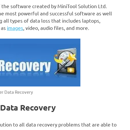
 the software created by MiniTool Solution Ltd.
 the most powerful and successful software as well
 all types of data loss that includes laptops,
h as
images
, video, audio files, and more.
er Data Recovery
 Data Recovery
ution to all data recovery problems that are able to