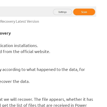
Recovery Latest Version
covery
cation installations.
 from the official website.
 according to what happened to the data, for
ecover the data.
at we will recover. The file appears, whether it has
get the list of files that are received in Power