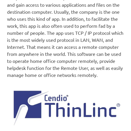
and gain access to various applications and files on the
destination computer. Usually, the company is the one
who uses this kind of app. In addition, to facilitate the
work, this app is also often used to perform fad by a
number of people. The app uses TCP / IP protocol which
is the most widely used protocol in LAN, WAN, and
Internet. That means it can access a remote computer
from anywhere in the world. This software can be used
to operate home office computer remotely, provide
helpdesk function for the Remote User, as well as easily
manage home or office networks remotely.