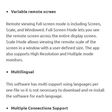
Variable remote screen
Remote viewing full-screen mode is including Screen,
Scale, and Windowed. Full-Screen Mode lets you see
the remote screen across the entire display screen.
Scale Mode allows viewing the remote scale of the
screen in a window with a user-defined size. The app
also supports High Resolution and Multiple mode
monitors.
Multilingual
This software has multi support using languages per
one file so it is not necessary to download and re-install
the software for each language.
Multiple Connections Support