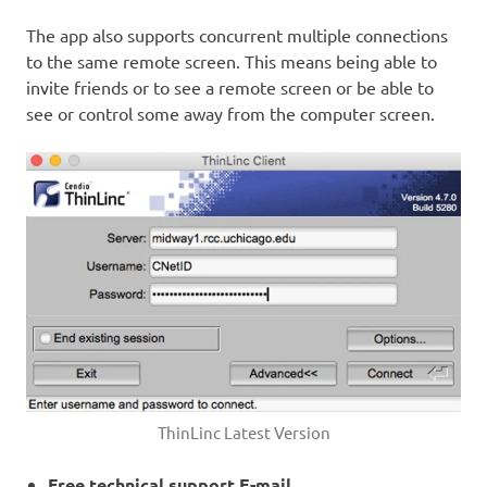
The app also supports concurrent multiple connections
to the same remote screen. This means being able to
invite friends or to see a remote screen or be able to
see or control some away from the computer screen.
ThinLinc Latest Version
Free technical support E-mail