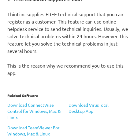
ThinLinc supplies FREE technical support that you can
register as a customer. This feature can use online
helpdesk service to send technical inquiries. Usually, we
solve technical problems within 24 hours. However, this
feature let you solve the technical problems in just
several hours.
This is the reason why we recommend you to use this
app.
Related Software
Download ConnectWise
Download VirusTotal
Control for Windows, Mac &
Desktop App
Linux
Download TeamViewer For
Windows, Mac & Linux