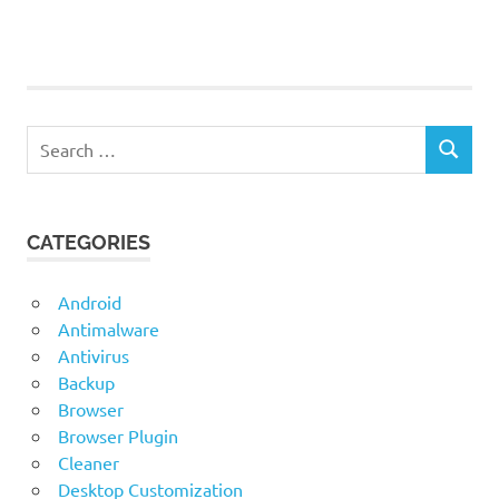
ThinLinc
ThinLinc
for
Linux
Search
ThinLinc
SEARCH
for:
for Mac
ThinLinc
for
CATEGORIES
Windows
Android
Antimalware
Antivirus
Backup
Browser
Browser Plugin
Cleaner
Desktop Customization