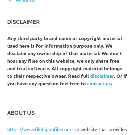
DISCLAIMER
Any third party brand name or copyright material
used here is for information purpose only. We
disclaim any ownership of that material. We don’t
host any files on this website, we only share free
and trial software. All copyright material belongs
to their respective owner. Read full
disclaimer
. Or if
you have any question feel free to
contact us
.
ABOUT US
https://www.filehippofile.com
is a website that provides