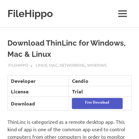
Skip
to
FileHippo
MENU
content
Download
Free
Software
Download ThinLinc for Windows,
Mac & Linux
SEPTEMBER 7, 2022
FILEHIPPO
LINUX
,
MAC
,
NETWORKING
,
WINDOWS
Developer
Cendio
License
Trial
Download
Free Download
ThinLinc is categorized as a remote desktop app. This
kind of app is one of the common app used to control
computers from other computers in order to monitor