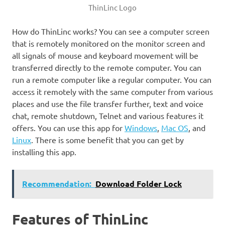
ThinLinc Logo
How do ThinLinc works? You can see a computer screen
that is remotely monitored on the monitor screen and
all signals of mouse and keyboard movement will be
transferred directly to the remote computer. You can
run a remote computer like a regular computer. You can
access it remotely with the same computer from various
places and use the file transfer further, text and voice
chat, remote shutdown, Telnet and various features it
offers. You can use this app for
Windows
,
Mac OS
, and
Linux
. There is some benefit that you can get by
installing this app.
Recommendation:
Download Folder Lock
Features of ThinLinc