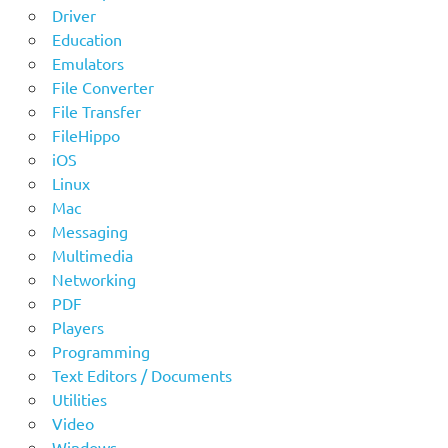
Driver
Education
Emulators
File Converter
File Transfer
FileHippo
iOS
Linux
Mac
Messaging
Multimedia
Networking
PDF
Players
Programming
Text Editors / Documents
Utilities
Video
Windows