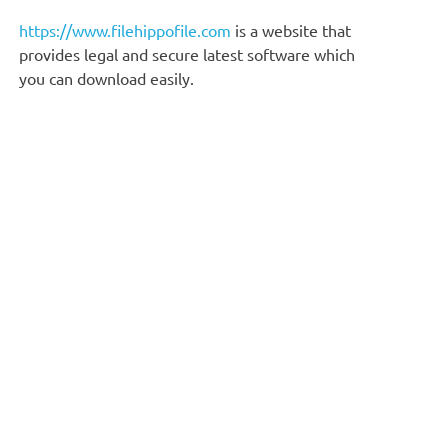
https://www.filehippofile.com
is a website that
provides legal and secure latest software which
you can download easily.