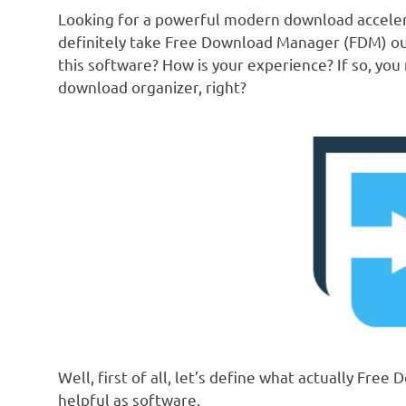
Looking for a powerful modern download accele
definitely take Free Download Manager (FDM) out 
this software? How is your experience? If so, y
download organizer, right?
Well, first of all, let’s define what actually Fre
helpful as software.