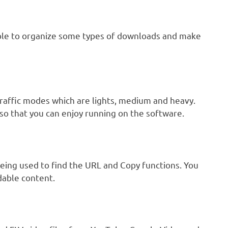
ble to organize some types of downloads and make
raffic modes which are lights, medium and heavy.
 so that you can enjoy running on the software.
 being used to find the URL and Copy functions. You
dable content.