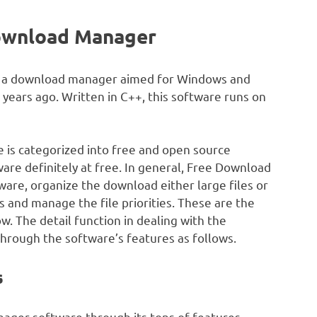
ownload Manager
as a download manager aimed for Windows and
 years ago. Written in C++, this software runs on
ne is categorized into free and open source
are definitely at free. In general, Free Download
ware, organize the download either large files or
and manage the file priorities. These are the
. The detail function in dealing with the
 through the software’s features as follows.
s
ager software through its tons of features.