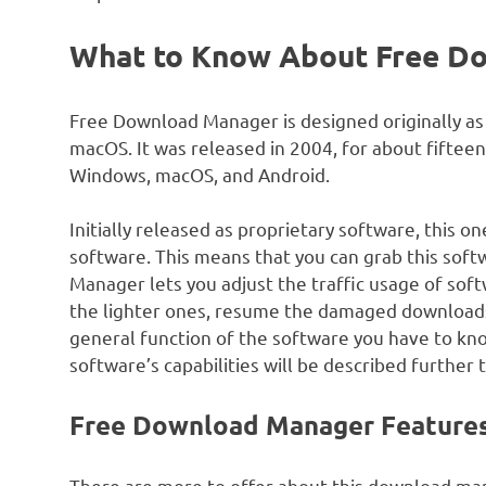
What to Know About Free D
Free Download Manager is designed originally 
macOS. It was released in 2004, for about fifteen
Windows, macOS, and Android.
Initially released as proprietary software, this o
software. This means that you can grab this softw
Manager lets you adjust the traffic usage of soft
the lighter ones, resume the damaged downloads 
general function of the software you have to know
software’s capabilities will be described further
Free Download Manager Feature
There are more to offer about this download man