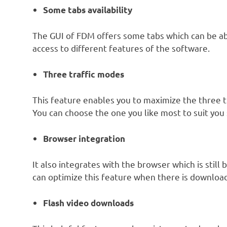
Some tabs availability
The GUI of FDM offers some tabs which can be a
access to different features of the software.
Three traffic modes
This feature enables you to maximize the three t
You can choose the one you like most to suit you
Browser integration
It also integrates with the browser which is still
can optimize this feature when there is downloa
Flash video downloads