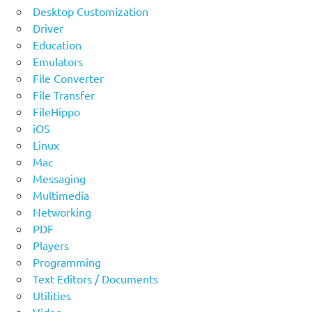
Desktop Customization
Driver
Education
Emulators
File Converter
File Transfer
FileHippo
iOS
Linux
Mac
Messaging
Multimedia
Networking
PDF
Players
Programming
Text Editors / Documents
Utilities
Video