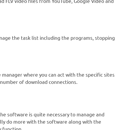
oad FLV video files from YouTube, Google Video and
nage the task list including the programs, stopping
 manager where you can act with the specific sites
he number of download connections.
the software is quite necessary to manage and
lly do more with the software along with the
y function.