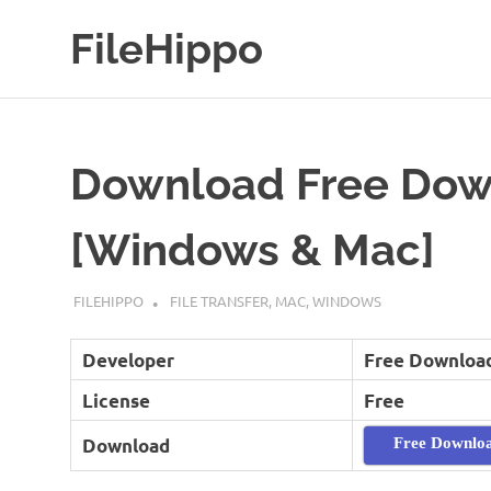
Skip
FileHippo
to
content
Download
Free
Software
Download Free Dow
[Windows & Mac]
MAY 18, 2019
FILEHIPPO
FILE TRANSFER
,
MAC
,
WINDOWS
Developer
Free Downloa
License
Free
Download
Free Downlo