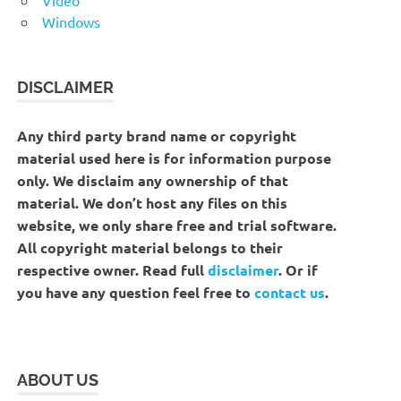
Windows
DISCLAIMER
Any third party brand name or copyright
material used here is for information purpose
only. We disclaim any ownership of that
material. We don’t host any files on this
website, we only share free and trial software.
All copyright material belongs to their
respective owner. Read full
disclaimer
. Or if
you have any question feel free to
contact us
.
ABOUT US