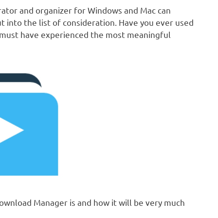
rator and organizer for Windows and Mac can
into the list of consideration. Have you ever used
ou must have experienced the most meaningful
e Download Manager is and how it will be very much