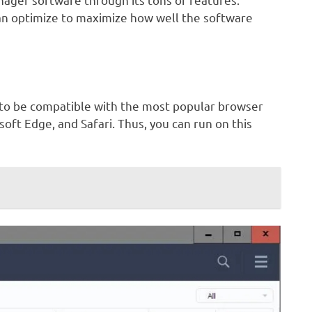
an optimize to maximize how well the software
 to be compatible with the most popular browser
osoft Edge, and Safari. Thus, you can run on this