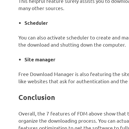
This helpful feature surely assists you to downl
many other sources.
Scheduler
You can also activate scheduler to create and ma
the download and shutting down the computer.
Site manager
Free Download Manager is also featuring the site
like websites that ask for authentication and t
Conclusion
Overall, the 7 features of FDM above show that 
organize the downloading process. You can actua
features optimization to get the software to full