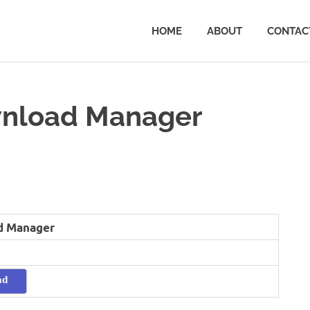
HOME
ABOUT
CONTAC
nload Manager
d Manager
ad