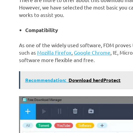
However, we have selected the most basic you c
works to assist you.
Compatibility
As one of the widely used software, FDM proves
such as
Mozilla Firefox
,
Google Chrome
, IE, Micr
software more flexible and free.
Recommendation:
Download herdProtect