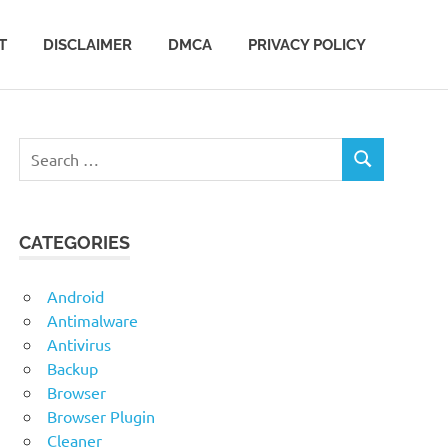
T
DISCLAIMER
DMCA
PRIVACY POLICY
Search
SEARCH
for:
CATEGORIES
Android
Antimalware
Antivirus
Backup
Browser
Browser Plugin
Cleaner