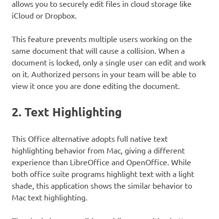
allows you to securely edit files in cloud storage like
iCloud or Dropbox.
This feature prevents multiple users working on the
same document that will cause a collision. When a
document is locked, only a single user can edit and work
on it. Authorized persons in your team will be able to
view it once you are done editing the document.
2. Text Highlighting
This Office alternative adopts full native text
highlighting behavior from Mac, giving a different
experience than LibreOffice and OpenOffice. While
both office suite programs highlight text with a light
shade, this application shows the similar behavior to
Mac text highlighting.