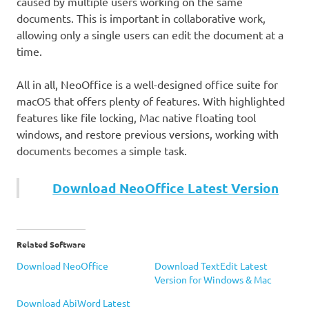
caused by multiple users working on the same
documents. This is important in collaborative work,
allowing only a single users can edit the document at a
time.
All in all, NeoOffice is a well-designed office suite for
macOS that offers plenty of features. With highlighted
features like file locking, Mac native floating tool
windows, and restore previous versions, working with
documents becomes a simple task.
Download NeoOffice Latest Version
Related Software
Download NeoOffice
Download TextEdit Latest
Version for Windows & Mac
Download AbiWord Latest