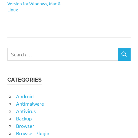
Version for Windows, Mac &
Linux
NeoOffice
Planamesa
Search
SEARCH
for:
CATEGORIES
Android
Antimalware
Antivirus
Backup
Browser
Browser Plugin