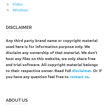
Video
Windows
DISCLAIMER
Any third party brand name or copyright material
used here is for information purpose only. We
disclaim any ownership of that material. We don’t
host any files on this website, we only share free
and trial software. All copyright material belongs
to their respective owner. Read full
disclaimer
. Or if
you have any question feel free to
contact us
.
ABOUT US