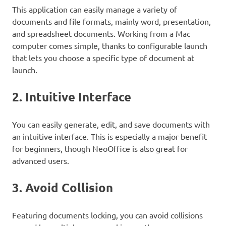
This application can easily manage a variety of
documents and file formats, mainly word, presentation,
and spreadsheet documents. Working from a Mac
computer comes simple, thanks to configurable launch
that lets you choose a specific type of document at
launch.
2. Intuitive Interface
You can easily generate, edit, and save documents with
an intuitive interface. This is especially a major benefit
for beginners, though NeoOffice is also great for
advanced users.
3. Avoid Collision
Featuring documents locking, you can avoid collisions