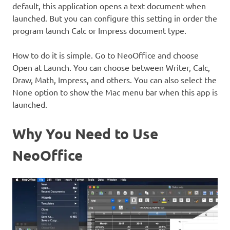
default, this application opens a text document when
launched. But you can configure this setting in order the
program launch Calc or Impress document type.
How to do it is simple. Go to NeoOffice and choose
Open at Launch. You can choose between Writer, Calc,
Draw, Math, Impress, and others. You can also select the
None option to show the Mac menu bar when this app is
launched.
Why You Need to Use
NeoOffice