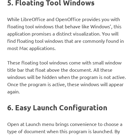
5. Floating Tool Windows
While LibreOffice and OpenOffice provides you with
floating tool windows that behave like Windows’, this
application promises a distinct visualization. You will
find floating tool windows that are commonly found in
most Mac applications.
These floating tool windows come with small window
title bar that float above the document. All these
windows will be hidden when the program is not active.
Once the program is active, these windows will appear
again.
6. Easy Launch Configuration
Open at Launch menu brings convenience to choose a
type of document when this program is launched. By