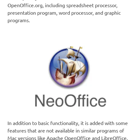
OpenOffice.org, including spreadsheet processor,
presentation program, word processor, and graphic
programs.
In addition to basic functionality, it is added with some
features that are not available in similar programs of
Mac versions like Apache OpenOffice and LibreOffice.