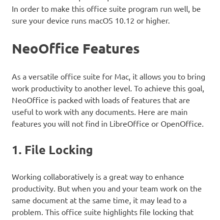
In order to make this office suite program run well, be
sure your device runs macOS 10.12 or higher.
NeoOffice Features
As a versatile office suite for Mac, it allows you to bring
work productivity to another level. To achieve this goal,
NeoOffice is packed with loads of features that are
useful to work with any documents. Here are main
features you will not find in LibreOffice or OpenOffice.
1. File Locking
Working collaboratively is a great way to enhance
productivity. But when you and your team work on the
same document at the same time, it may lead to a
problem. This office suite highlights file locking that