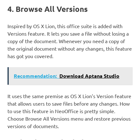
4. Browse All Versions
Inspired by OS X Lion, this office suite is added with
Versions feature. It lets you save a file without losing a
copy of the document. Whenever you need a copy of
the original document without any changes, this feature
has got you covered.
Recommendation:
Download Aptana Studio
It uses the same premise as OS X Lion’s Version feature
that allows users to save files before any changes. How
to use this feature in NeoOffice is pretty simple.
Choose Browse All Versions menu and restore previous
versions of documents.