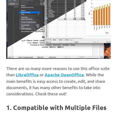
There are so many more reasons to use this office suite
than
LibreOffice
or
Apache OpenOffice
. While the
main benefits is easy access to create, edit, and share
documents, it has many other benefits to take into
considerations. Check these out!
1. Compatible with Multiple Files