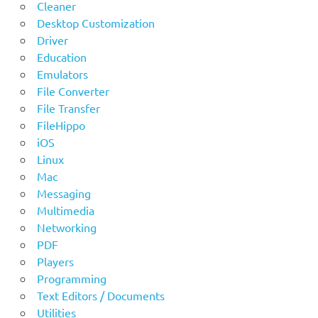
Cleaner
Desktop Customization
Driver
Education
Emulators
File Converter
File Transfer
FileHippo
iOS
Linux
Mac
Messaging
Multimedia
Networking
PDF
Players
Programming
Text Editors / Documents
Utilities