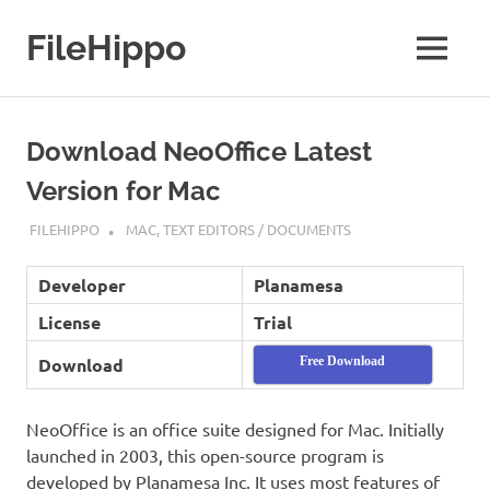
Skip
to
FileHippo
MENU
content
Download
Free
Software
Download NeoOffice Latest
Version for Mac
JUNE 20, 2021
FILEHIPPO
MAC
,
TEXT EDITORS / DOCUMENTS
Developer
Planamesa
License
Trial
Download
Free Download
NeoOffice is an office suite designed for Mac. Initially
launched in 2003, this open-source program is
developed by Planamesa Inc. It uses most features of