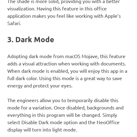
The shade is more solid, providing you with a better
visualization. Having this feature in this office
application makes you feel like working with Apple’s
Safari.
3. Dark Mode
Adopting dark mode from macOS Mojave, this feature
adds a visual attraction when working with documents.
When dark mode is enabled, you will enjoy this app in a
full dark color. Using this mode is a great way to save
energy and protect your eyes.
The engineers allow you to temporarily disable this
mode for a variation. Once disabled, backgrounds and
everything in this program will be changed. Simply
select Disable Dark mode option and the NeoOffice
display will turn into light mode.