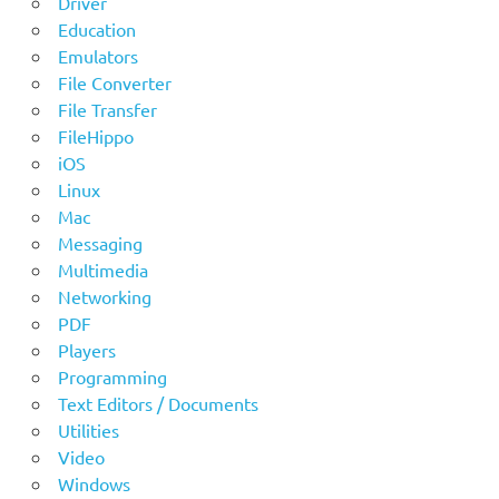
Driver
Education
Emulators
File Converter
File Transfer
FileHippo
iOS
Linux
Mac
Messaging
Multimedia
Networking
PDF
Players
Programming
Text Editors / Documents
Utilities
Video
Windows