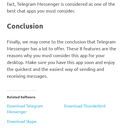
fact, Telegram Messenger is considered as one of the
best chat apps you must consider.
Conclusion
Finally, we may come to the conclusion that Telegram
Messenger has a lot to offer. These 8 features are the
reasons why you must consider this app for your
desktop. Make sure you have this app soon and enjoy
the quickest and the easiest way of sending and
receiving messages.
Related Software
Download Telegram
Download Thunderbird
Messenger
Download Skype