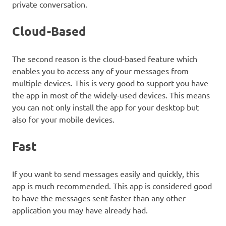
private conversation.
Cloud-Based
The second reason is the cloud-based feature which
enables you to access any of your messages from
multiple devices. This is very good to support you have
the app in most of the widely-used devices. This means
you can not only install the app for your desktop but
also for your mobile devices.
Fast
If you want to send messages easily and quickly, this
app is much recommended. This app is considered good
to have the messages sent faster than any other
application you may have already had.