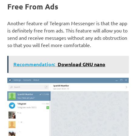
Free From Ads
Another feature of Telegram Messenger is that the app
is definitely free from ads. This feature will allow you to
send and receive messages without any ads obstruction
so that you will feel more comfortable.
Recommendation:
Download GNU nano