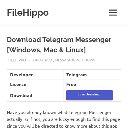
Skip
to
FileHippo
MENU
content
Download
Free
Software
Download Telegram Messenger
[Windows, Mac & Linux]
JANUARY 28, 2019
FILEHIPPO
LINUX
,
MAC
,
MESSAGING
,
WINDOWS
Developer
Telegram
License
Free
Download
Free Download
Have you already known what Telegram Messenger
actually is? If not, you are lucky enough to find this page
since you will be directed to know more about this app.