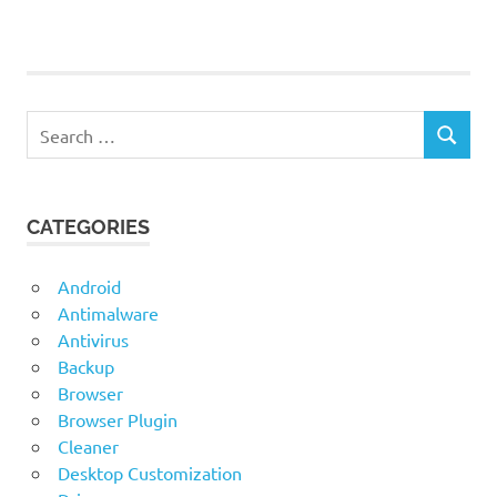
Telegram
Messenger
Search
SEARCH
for:
CATEGORIES
Android
Antimalware
Antivirus
Backup
Browser
Browser Plugin
Cleaner
Desktop Customization