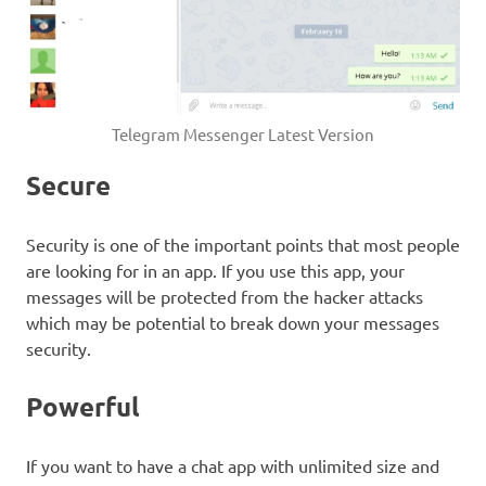
Telegram Messenger Latest Version
Secure
Security is one of the important points that most people
are looking for in an app. If you use this app, your
messages will be protected from the hacker attacks
which may be potential to break down your messages
security.
Powerful
If you want to have a chat app with unlimited size and