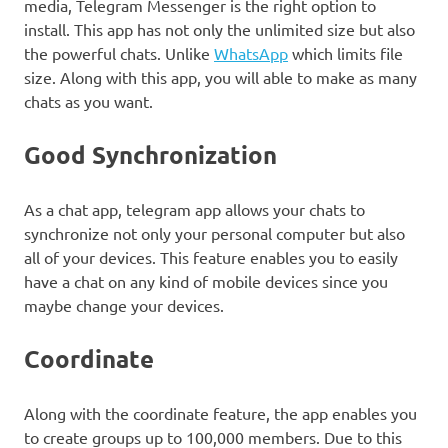
media, Telegram Messenger is the right option to
install. This app has not only the unlimited size but also
the powerful chats. Unlike
WhatsApp
which limits file
size. Along with this app, you will able to make as many
chats as you want.
Good Synchronization
As a chat app, telegram app allows your chats to
synchronize not only your personal computer but also
all of your devices. This feature enables you to easily
have a chat on any kind of mobile devices since you
maybe change your devices.
Coordinate
Along with the coordinate feature, the app enables you
to create groups up to 100,000 members. Due to this