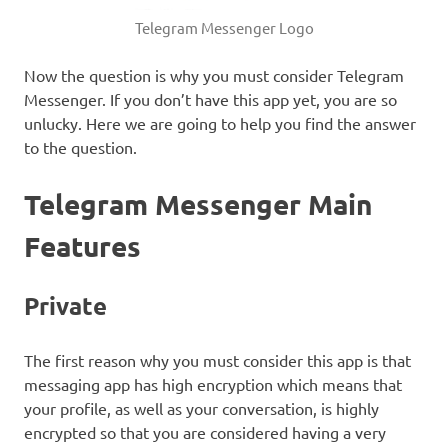
Telegram Messenger Logo
Now the question is why you must consider Telegram
Messenger. If you don’t have this app yet, you are so
unlucky. Here we are going to help you find the answer
to the question.
Telegram Messenger Main
Features
Private
The first reason why you must consider this app is that
messaging app has high encryption which means that
your profile, as well as your conversation, is highly
encrypted so that you are considered having a very