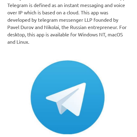
Telegram is defined as an instant messaging and voice
over IP which is based on a cloud. This app was
developed by telegram messenger LLP founded by
Pavel Durov and Nikolai, the Russian entrepreneur. For
desktop, this app is available for Windows NT, macOS
and Linux.