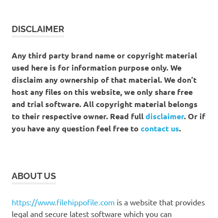
DISCLAIMER
Any third party brand name or copyright material
used here is for information purpose only. We
disclaim any ownership of that material. We don’t
host any files on this website, we only share free
and trial software. All copyright material belongs
to their respective owner. Read full
disclaimer
. Or if
you have any question feel free to
contact us
.
ABOUT US
https://www.filehippofile.com
is a website that provides
legal and secure latest software which you can