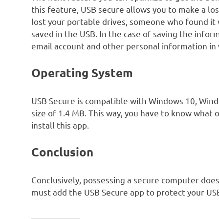
this feature, USB secure allows you to make a lo
lost your portable drives, someone who found it 
saved in the USB. In the case of saving the info
email account and other personal information in
Operating System
USB Secure is compatible with Windows 10, Win
size of 1.4 MB. This way, you have to know what 
install this app.
Conclusion
Conclusively, possessing a secure computer does
must add the USB Secure app to protect your US