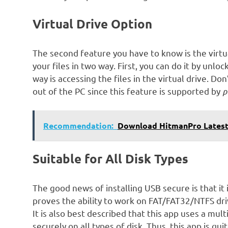
Virtual Drive Option
The second feature you have to know is the virtual
your files in two way. First, you can do it by unl
way is accessing the files in the virtual drive. 
out of the PC since this feature is supported by
p
Recommendation:
Download HitmanPro Latest
Suitable for All Disk Types
The good news of installing USB secure is that it is
proves the ability to work on FAT/FAT32/NTFS driv
It is also best described that this app uses a mul
securely on all types of disk. Thus, this app is qui