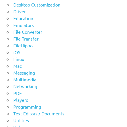
Desktop Customization
Driver
Education
Emulators
File Converter
File Transfer
FileHippo
iOS
Linux
Mac
Messaging
Multimedia
Networking
PDF
Players
Programming
Text Editors / Documents
Utilities
Video