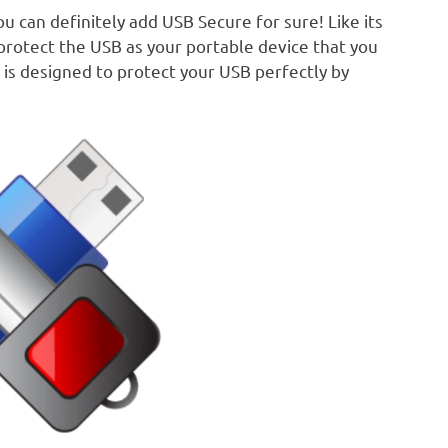
 can definitely add USB Secure for sure! Like its
protect the USB as your portable device that you
 is designed to protect your USB perfectly by