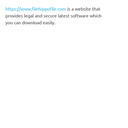
https://www.filehippofile.com
is a website that
provides legal and secure latest software which
you can download easily.