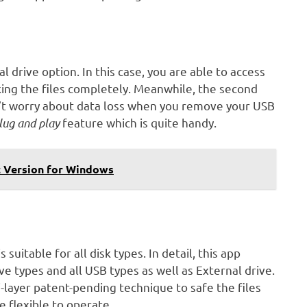
 drive option. In this case, you are able to access
ocking the files completely. Meanwhile, the second
Don’t worry about data loss when you remove your USB
lug and play
feature which is quite handy.
 Version for Windows
 suitable for all disk types. In detail, this app
e types and all USB types as well as External drive.
ti-layer patent-pending technique to safe the files
te flexible to operate.