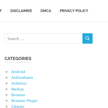
T
DISCLAIMER
DMCA
PRIVACY POLICY
Search
SEARCH
for:
CATEGORIES
Android
Antimalware
Antivirus
Backup
Browser
Browser Plugin
Cleaner