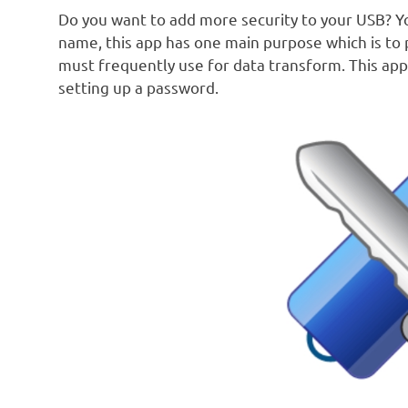
Do you want to add more security to your USB? You
name, this app has one main purpose which is to 
must frequently use for data transform. This app
setting up a password.