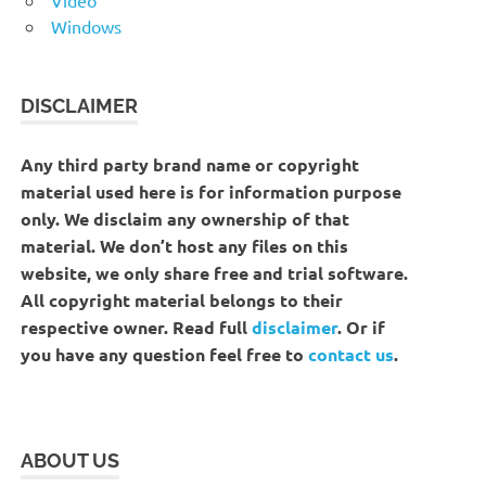
Windows
DISCLAIMER
Any third party brand name or copyright
material used here is for information purpose
only. We disclaim any ownership of that
material. We don’t host any files on this
website, we only share free and trial software.
All copyright material belongs to their
respective owner. Read full
disclaimer
. Or if
you have any question feel free to
contact us
.
ABOUT US