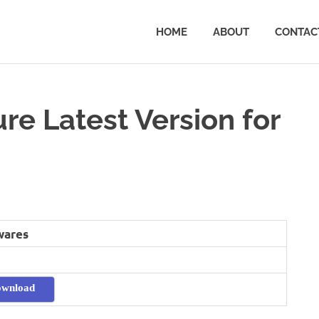
HOME
ABOUT
CONTAC
e Latest Version for
wares
ownload