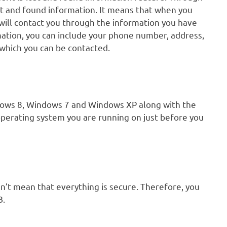
st and found information. It means that when you
will contact you through the information you have
rmation, you can include your phone number, address,
 which you can be contacted.
dows 8, Windows 7 and Windows XP along with the
operating system you are running on just before you
n’t mean that everything is secure. Therefore, you
B.