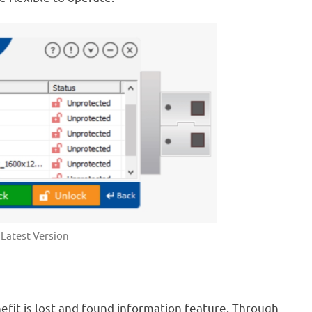
Latest Version
efit is lost and found information feature. Through