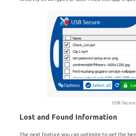
USB Secure 
Lost and Found Information
The next feature you can optimize to get the ben