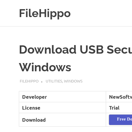
Skip
FileHippo
to
content
Download
Free
Software
Download USB Secur
Windows
MARCH 16, 2019
FILEHIPPO
UTILITIES
,
WINDOWS
Developer
NewSoft
License
Trial
Download
Free D