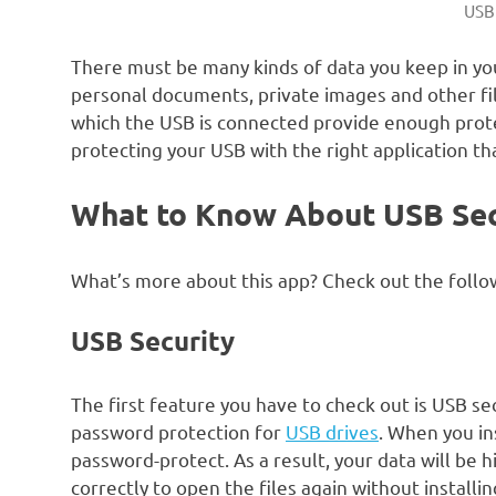
USB
There must be many kinds of data you keep in yo
personal documents, private images and other fil
which the USB is connected provide enough protec
protecting your USB with the right application th
What to Know About USB Se
What’s more about this app? Check out the follow
USB Security
The first feature you have to check out is USB sec
password protection for
USB drives
. When you ins
password-protect. As a result, your data will be 
correctly to open the files again without installi