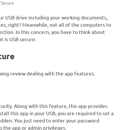
 Secure
ur USB drive including your working documents,
es, right? Meanwhile, not all of the computers to
tion. In this concern, you have to think about
at is USB secure.
cure
ing review dealing with the app features.
urity. Along with this feature, this app provides
tall this app in your USB, you are required to set a
hidden. You just need to enter your password
ng the app or admin privileges.